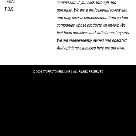
LEGAL
commission if you click through and
T.O.S.
purchase. We are a professional review site
and may receive compensation from certain
companies whose products we review. We
test them ourselves and write honest reports.
We are independently owned and operated.
And opinions expressed here are our own.
© 2026 STUFF STONERS LIKE | ALL RIGHTS RESERVED