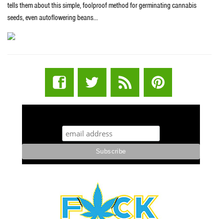
tells them about this simple, foolproof method for germinating cannabis
seeds, even autoflowering beans…
STUFF STONERS LIKE NEWSLETTER