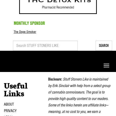
MONTHLY SPONSOR
The Dope Smoker
SEARCH
Toggle
naviga
Disclosure:
Stuff Stoners Like is maintained
Useful
by Erik Sinclair with help from a select group
of cannabis connoisseurs. The goal is to
Links
provide high quality content to our readers.
ABOUT
Some of the links herein are affiliate links—
PRIVACY
meaning, at no cost to you, we earn a