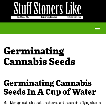
Toggle
naviga
Germinating
Cannabis Seeds
Germinating Cannabis
Seeds In A Cup of Water
Matt Mernagh claims his buds are shocked and accuse him of lying when he