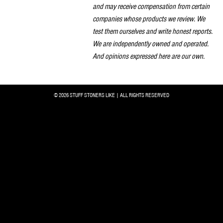
and may receive compensation from certain
companies whose products we review. We
test them ourselves and write honest reports.
We are independently owned and operated.
And opinions expressed here are our own.
© 2026 STUFF STONERS LIKE | ALL RIGHTS RESERVED