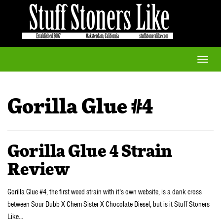
Toggle
naviga
Gorilla Glue #4
Gorilla Glue 4 Strain
Review
Gorilla Glue #4, the first weed strain with it’s own website, is a dank cross
between Sour Dubb X Chem Sister X Chocolate Diesel, but is it Stuff Stoners
Like…