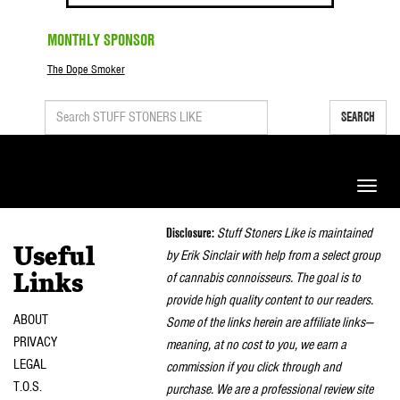
MONTHLY SPONSOR
The Dope Smoker
SEARCH
Toggle
naviga
Disclosure:
Stuff Stoners Like is maintained
Useful
by Erik Sinclair with help from a select group
of cannabis connoisseurs. The goal is to
Links
provide high quality content to our readers.
ABOUT
Some of the links herein are affiliate links—
PRIVACY
meaning, at no cost to you, we earn a
LEGAL
commission if you click through and
T.O.S.
purchase. We are a professional review site