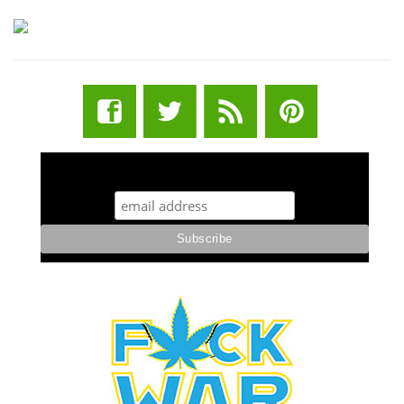
STUFF STONERS LIKE NEWSLETTER