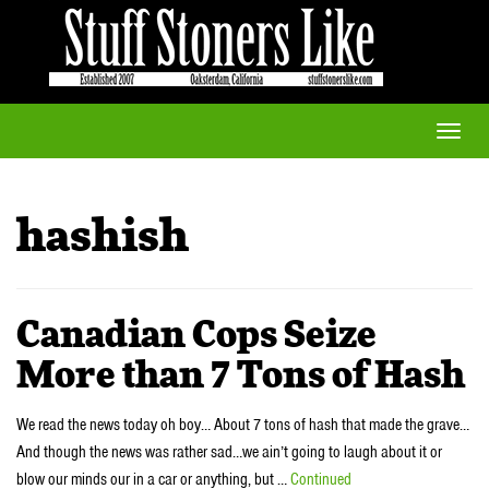
Toggle
naviga
hashish
Canadian Cops Seize
More than 7 Tons of Hash
We read the news today oh boy… About 7 tons of hash that made the grave…
And though the news was rather sad…we ain’t going to laugh about it or
blow our minds our in a car or anything, but …
Continued