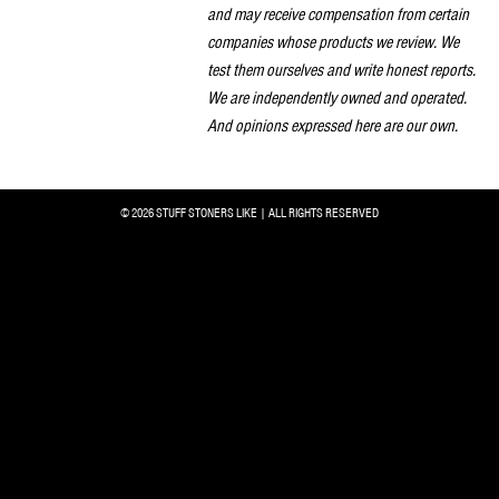
and may receive compensation from certain
companies whose products we review. We
test them ourselves and write honest reports.
We are independently owned and operated.
And opinions expressed here are our own.
© 2026 STUFF STONERS LIKE | ALL RIGHTS RESERVED