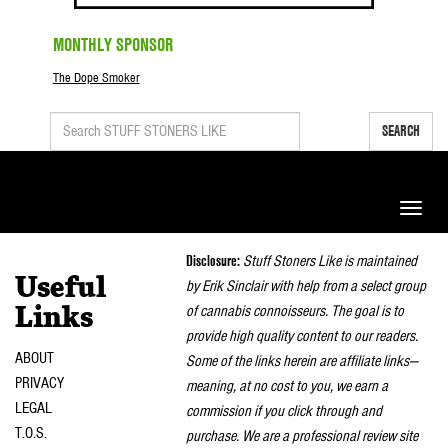
MONTHLY SPONSOR
The Dope Smoker
SEARCH
Toggle
naviga
Disclosure:
Stuff Stoners Like is maintained
Useful
by Erik Sinclair with help from a select group
of cannabis connoisseurs. The goal is to
Links
provide high quality content to our readers.
ABOUT
Some of the links herein are affiliate links—
PRIVACY
meaning, at no cost to you, we earn a
LEGAL
commission if you click through and
T.O.S.
purchase. We are a professional review site