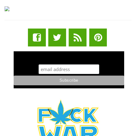
STUFF STONERS LIKE NEWSLETTER