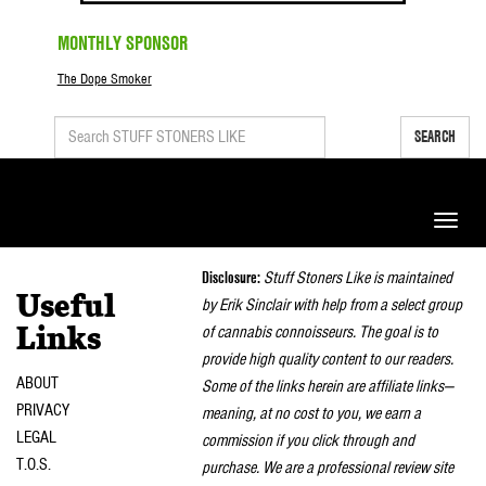
MONTHLY SPONSOR
The Dope Smoker
SEARCH
Toggle
naviga
Disclosure:
Stuff Stoners Like is maintained
Useful
by Erik Sinclair with help from a select group
of cannabis connoisseurs. The goal is to
Links
provide high quality content to our readers.
ABOUT
Some of the links herein are affiliate links—
PRIVACY
meaning, at no cost to you, we earn a
LEGAL
commission if you click through and
T.O.S.
purchase. We are a professional review site