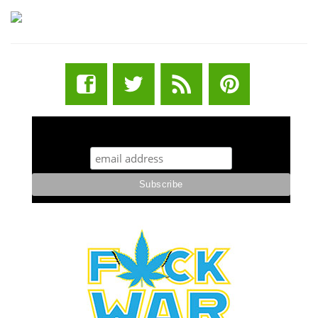
STUFF STONERS LIKE NEWSLETTER