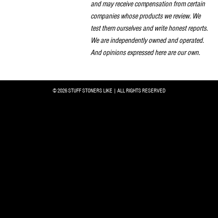
and may receive compensation from certain
companies whose products we review. We
test them ourselves and write honest reports.
We are independently owned and operated.
And opinions expressed here are our own.
© 2026 STUFF STONERS LIKE | ALL RIGHTS RESERVED