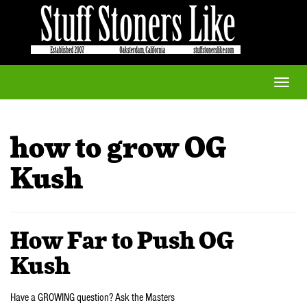
Toggle
naviga
how to grow OG
Kush
How Far to Push OG
Kush
Have a GROWING question? Ask the Masters