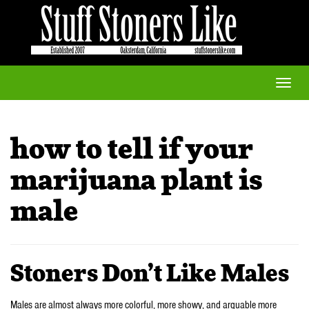
Toggle
naviga
how to tell if your
marijuana plant is
male
Stoners Don’t Like Males
Males are almost always more colorful, more showy, and arguable more