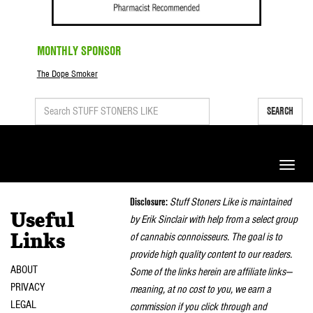
MONTHLY SPONSOR
The Dope Smoker
SEARCH
Toggle
naviga
Disclosure:
Stuff Stoners Like is maintained
Useful
by Erik Sinclair with help from a select group
of cannabis connoisseurs. The goal is to
Links
provide high quality content to our readers.
ABOUT
Some of the links herein are affiliate links—
PRIVACY
meaning, at no cost to you, we earn a
LEGAL
commission if you click through and