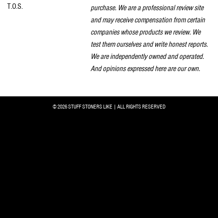
T.O.S.
purchase. We are a professional review site
and may receive compensation from certain
companies whose products we review. We
test them ourselves and write honest reports.
We are independently owned and operated.
And opinions expressed here are our own.
© 2026 STUFF STONERS LIKE | ALL RIGHTS RESERVED