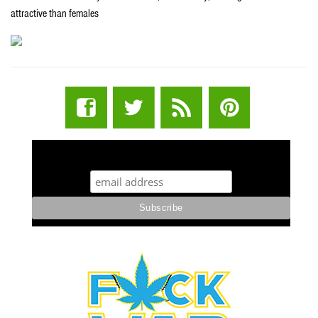
attractive than females
STUFF STONERS LIKE NEWSLETTER