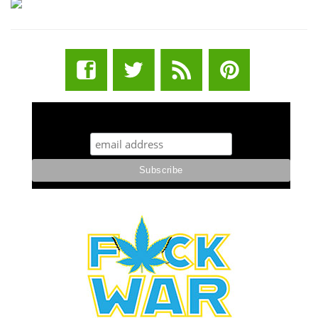
STUFF STONERS LIKE NEWSLETTER