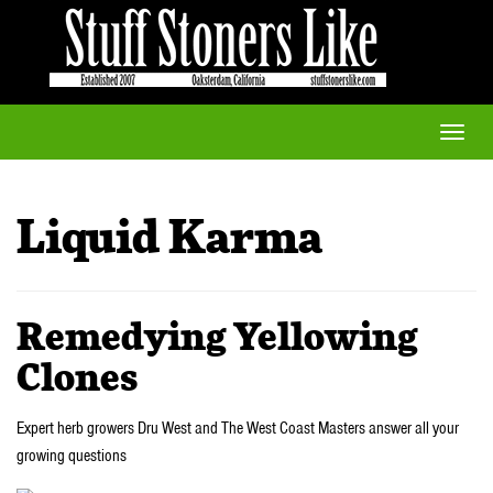
Toggle
naviga
Liquid Karma
Remedying Yellowing
Clones
Expert herb growers Dru West and The West Coast Masters answer all your
growing questions