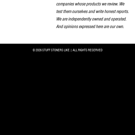
companies whose products we review. We
test them ourselves and write honest reports.
We are independently owned and operated.
And opinions expressed here are our own.
© 2026 STUFF STONERS LIKE | ALL RIGHTS RESERVED