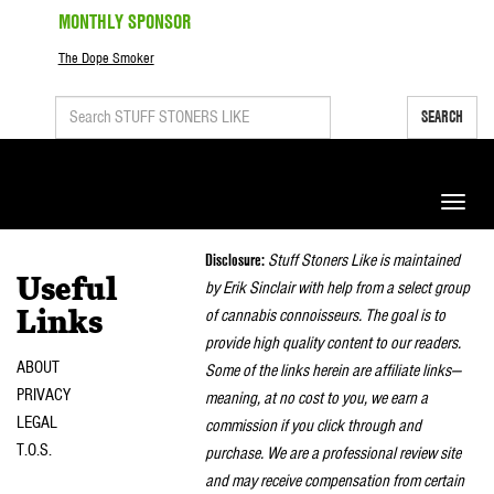
MONTHLY SPONSOR
The Dope Smoker
SEARCH
Toggle
naviga
Disclosure:
Stuff Stoners Like is maintained
Useful
by Erik Sinclair with help from a select group
of cannabis connoisseurs. The goal is to
Links
provide high quality content to our readers.
ABOUT
Some of the links herein are affiliate links—
PRIVACY
meaning, at no cost to you, we earn a
LEGAL
commission if you click through and
T.O.S.
purchase. We are a professional review site
and may receive compensation from certain