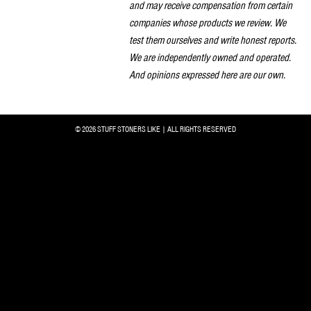
and may receive compensation from certain
companies whose products we review. We
test them ourselves and write honest reports.
We are independently owned and operated.
And opinions expressed here are our own.
© 2026 STUFF STONERS LIKE | ALL RIGHTS RESERVED