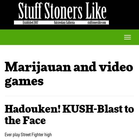
Toggle
naviga
Marijauan and video
games
Hadouken! KUSH-Blast to
the Face
Ever play Street Fighter high