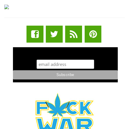
STUFF STONERS LIKE NEWSLETTER