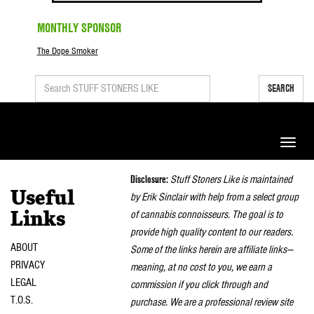
MONTHLY SPONSOR
The Dope Smoker
SEARCH
Toggle
naviga
Disclosure:
Stuff Stoners Like is maintained
Useful
by Erik Sinclair with help from a select group
of cannabis connoisseurs. The goal is to
Links
provide high quality content to our readers.
ABOUT
Some of the links herein are affiliate links—
PRIVACY
meaning, at no cost to you, we earn a
LEGAL
commission if you click through and
T.O.S.
purchase. We are a professional review site