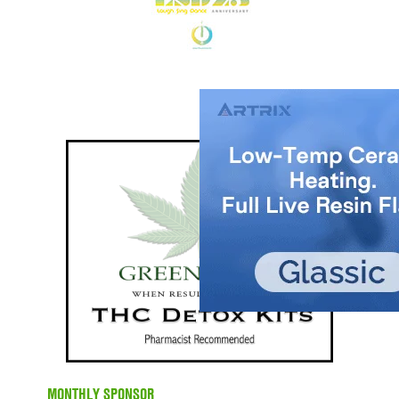
MONTHLY SPONSOR