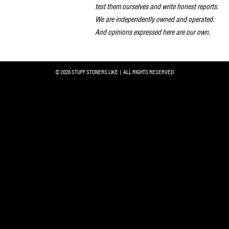
test them ourselves and write honest reports.
We are independently owned and operated.
And opinions expressed here are our own.
© 2026 STUFF STONERS LIKE | ALL RIGHTS RESERVED