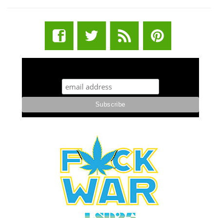
STUFF STONERS LIKE NEWSLETTER