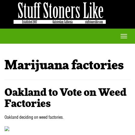
Toggle
naviga
Marijuana factories
Oakland to Vote on Weed
Factories
Oakland deciding on weed factories.