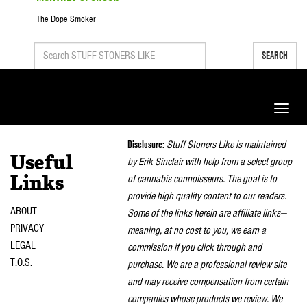
The Dope Smoker
SEARCH
Toggle
naviga
Disclosure:
Stuff Stoners Like is maintained
Useful
by Erik Sinclair with help from a select group
of cannabis connoisseurs. The goal is to
Links
provide high quality content to our readers.
ABOUT
Some of the links herein are affiliate links—
PRIVACY
meaning, at no cost to you, we earn a
LEGAL
commission if you click through and
T.O.S.
purchase. We are a professional review site
and may receive compensation from certain
companies whose products we review. We