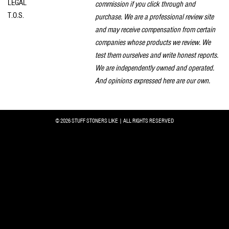
LEGAL
commission if you click through and
T.O.S.
purchase. We are a professional review site
and may receive compensation from certain
companies whose products we review. We
test them ourselves and write honest reports.
We are independently owned and operated.
And opinions expressed here are our own.
© 2026 STUFF STONERS LIKE | ALL RIGHTS RESERVED