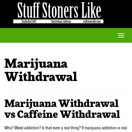
Toggle
naviga
Marijuana
Withdrawal
Marijuana Withdrawal
vs Caffeine Withdrawal
Wha? Weed addiction? Is that even a real thing? If marijuana addiction is real