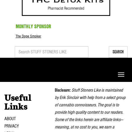
MONTHLY SPONSOR
The Dope Smoker
SEARCH
Toggle
naviga
Disclosure:
Stuff Stoners Like is maintained
Useful
by Erik Sinclair with help from a select group
of cannabis connoisseurs. The goal is to
Links
provide high quality content to our readers.
ABOUT
Some of the links herein are affiliate links—
PRIVACY
meaning, at no cost to you, we earn a