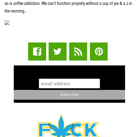
so is coffee addiction. We can’t function properly without a cup of joe & a J in
the morning…
STUFF STONERS LIKE NEWSLETTER