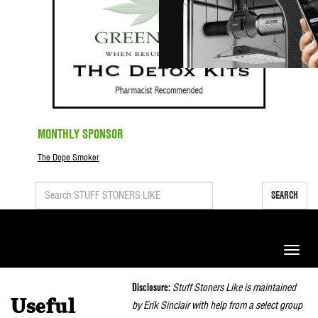
MONTHLY SPONSOR
The Dope Smoker
SEARCH
Toggle
naviga
Disclosure:
Stuff Stoners Like is maintained
Useful
by Erik Sinclair with help from a select group