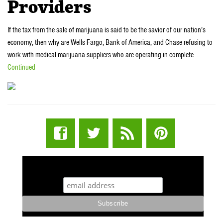
Providers
If the tax from the sale of marijuana is said to be the savior of our nation’s
economy, then why are Wells Fargo, Bank of America, and Chase refusing to
work with medical marijuana suppliers who are operating in complete …
Continued
STUFF STONERS LIKE NEWSLETTER