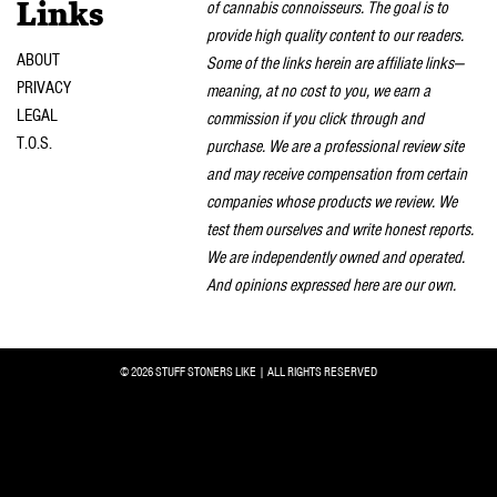
of cannabis connoisseurs. The goal is to
Links
provide high quality content to our readers.
ABOUT
Some of the links herein are affiliate links—
PRIVACY
meaning, at no cost to you, we earn a
LEGAL
commission if you click through and
T.O.S.
purchase. We are a professional review site
and may receive compensation from certain
companies whose products we review. We
test them ourselves and write honest reports.
We are independently owned and operated.
And opinions expressed here are our own.
© 2026 STUFF STONERS LIKE | ALL RIGHTS RESERVED