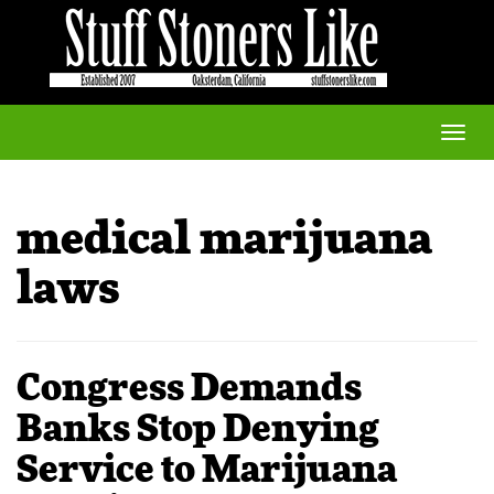
Toggle
naviga
medical marijuana
laws
Congress Demands
Banks Stop Denying
Service to Marijuana