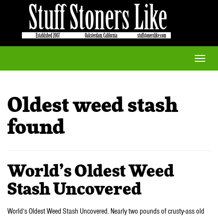
Toggle
naviga
Oldest weed stash
found
World’s Oldest Weed
Stash Uncovered
World’s Oldest Weed Stash Uncovered. Nearly two pounds of crusty-ass old