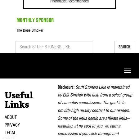
MONTHLY SPONSOR
The Dope Smoker
SEARCH
Toggle
naviga
Disclosure:
Stuff Stoners Like is maintained
Useful
by Erik Sinclair with help from a select group
of cannabis connoisseurs. The goal is to
Links
provide high quality content to our readers.
ABOUT
Some of the links herein are affiliate links—
PRIVACY
meaning, at no cost to you, we earn a
LEGAL
commission if you click through and