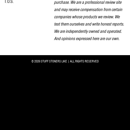
T.O.S.
purchase. We are a professional review site
and may receive compensation from certain
companies whose products we review. We
test them ourselves and write honest reports.
We are independently owned and operated.
And opinions expressed here are our own.
© 2026 STUFF STONERS LIKE | ALL RIGHTS RESERVED