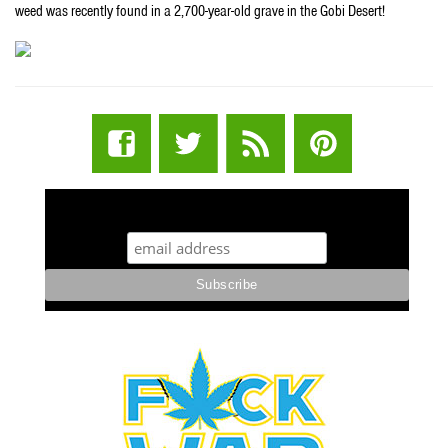
weed was recently found in a 2,700-year-old grave in the Gobi Desert!
STUFF STONERS LIKE NEWSLETTER