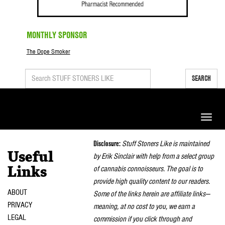
MONTHLY SPONSOR
The Dope Smoker
SEARCH
Toggle
naviga
Disclosure:
Stuff Stoners Like is maintained
Useful
by Erik Sinclair with help from a select group
of cannabis connoisseurs. The goal is to
Links
provide high quality content to our readers.
ABOUT
Some of the links herein are affiliate links—
PRIVACY
meaning, at no cost to you, we earn a
LEGAL
commission if you click through and