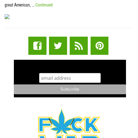
great American, …
Continued
STUFF STONERS LIKE NEWSLETTER