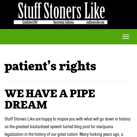
Toggle
naviga
patient’s rights
WE HAVE A PIPE
DREAM
Stuff Stoners Like are happy to inspire you with what will go down in history
as the greatest bastardized speech turned blog post for marijuana
legalization in the history of our great nation. Many fucking years ago, a