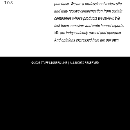
T.O.S.
purchase. We are a professional review site
and may receive compensation from certain
companies whose products we review. We
test them ourselves and write honest reports.
We are independently owned and operated.
And opinions expressed here are our own.
© 2026 STUFF STONERS LIKE | ALL RIGHTS RESERVED