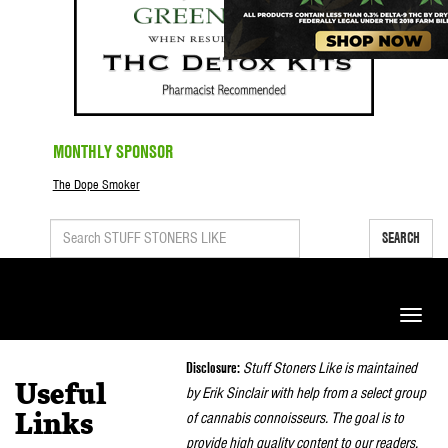
MONTHLY SPONSOR
The Dope Smoker
SEARCH
Toggle
naviga
Disclosure:
Stuff Stoners Like is maintained
Useful
by Erik Sinclair with help from a select group
of cannabis connoisseurs. The goal is to
Links
provide high quality content to our readers.