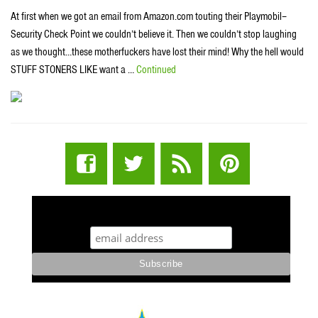
At first when we got an email from Amazon.com touting their Playmobil–
Security Check Point we couldn’t believe it. Then we couldn’t stop laughing
as we thought…these motherfuckers have lost their mind! Why the hell would
STUFF STONERS LIKE want a …
Continued
STUFF STONERS LIKE NEWSLETTER