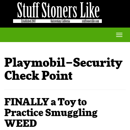
Toggle
naviga
Playmobil–Security
Check Point
FINALLY a Toy to
Practice Smuggling
WEED