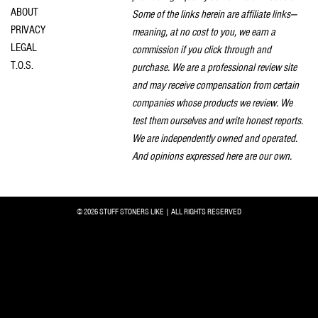
ABOUT
Some of the links herein are affiliate links—
PRIVACY
meaning, at no cost to you, we earn a
LEGAL
commission if you click through and
T.O.S.
purchase. We are a professional review site
and may receive compensation from certain
companies whose products we review. We
test them ourselves and write honest reports.
We are independently owned and operated.
And opinions expressed here are our own.
© 2026 STUFF STONERS LIKE | ALL RIGHTS RESERVED