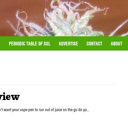
S
PERIODIC TABLE OF SSL
ADVERTISE
CONTACT
ABOUT
view
n’t want your vape pen to run out of juice on the go do ya…