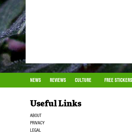
NEWS
REVIEWS
CULTURE
FREE STICKER
Useful Links
ABOUT
PRIVACY
LEGAL