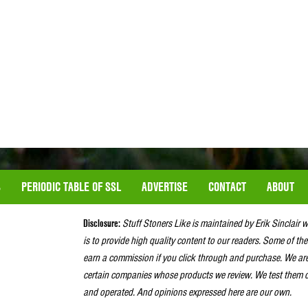
S
PERIODIC TABLE OF SSL
ADVERTISE
CONTACT
ABOUT
Disclosure:
Stuff Stoners Like is maintained by Erik Sinclair 
is to provide high quality content to our readers. Some of the
earn a commission if you click through and purchase. We ar
certain companies whose products we review. We test them o
and operated. And opinions expressed here are our own.