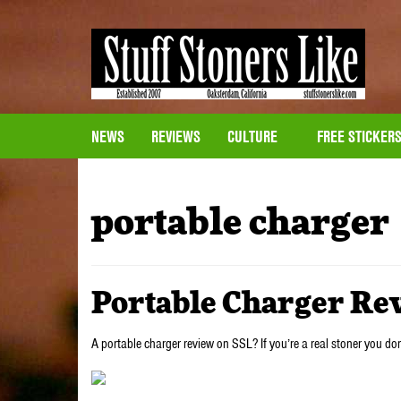
NEWS
REVIEWS
CULTURE
FREE STICKER
portable charger
Portable Charger Re
A portable charger review on SSL? If you’re a real stoner you do