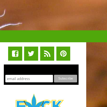
STUFF STONERS LIKE NEWSLETTER