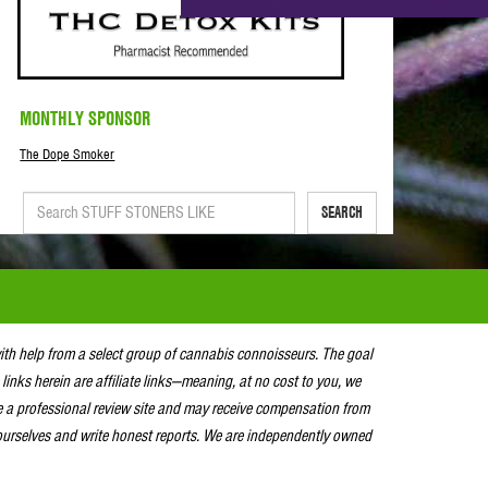
MONTHLY SPONSOR
The Dope Smoker
SEARCH
with help from a select group of cannabis connoisseurs. The goal
 links herein are affiliate links—meaning, at no cost to you, we
e a professional review site and may receive compensation from
urselves and write honest reports. We are independently owned