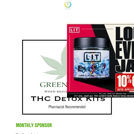
MONTHLY SPONSOR