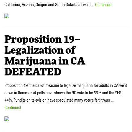
California, Arizona, Oregon and South Dakota all went …
Continued
Proposition 19–
Legalization of
Marijuana in CA
DEFEATED
Proposition 19, the ballot measure to legalize marijuana for adults in CA went
down in flames. Exit polls have shown the NO vote to be 56% and the YES,
44%. Pundits on television have speculated many voters felt it was …
Continued