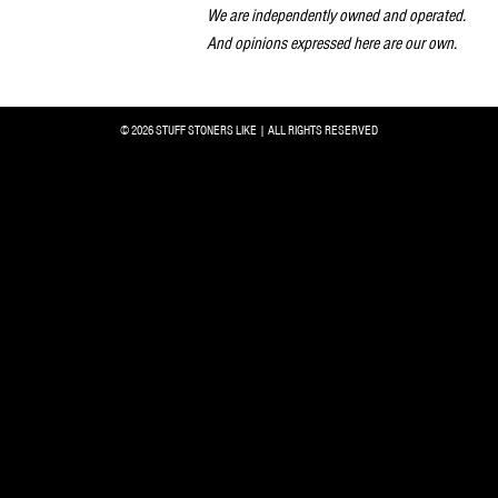
We are independently owned and operated.
And opinions expressed here are our own.
© 2026 STUFF STONERS LIKE | ALL RIGHTS RESERVED