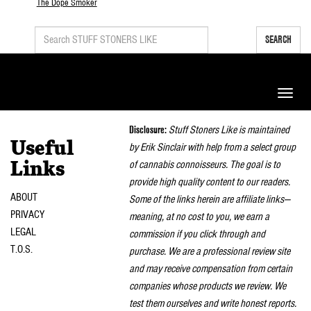
The Dope Smoker
SEARCH
Toggle
naviga
Disclosure:
Stuff Stoners Like is maintained
Useful
by Erik Sinclair with help from a select group
of cannabis connoisseurs. The goal is to
Links
provide high quality content to our readers.
ABOUT
Some of the links herein are affiliate links—
PRIVACY
meaning, at no cost to you, we earn a
LEGAL
commission if you click through and
T.O.S.
purchase. We are a professional review site
and may receive compensation from certain
companies whose products we review. We
test them ourselves and write honest reports.