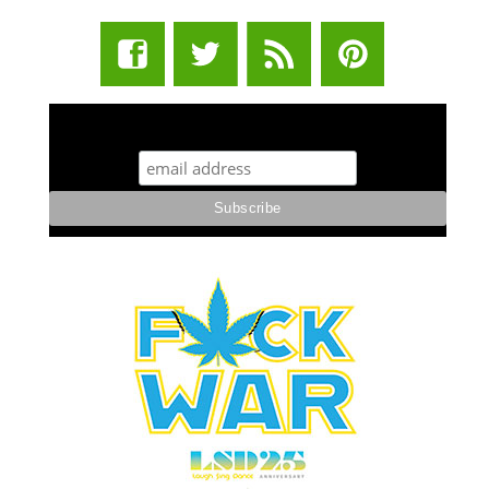
STUFF STONERS LIKE NEWSLETTER