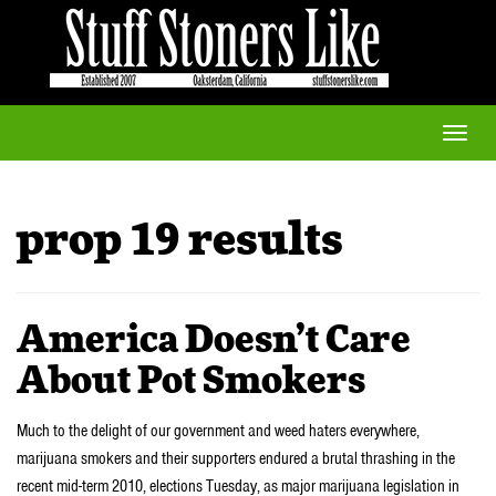
Toggle
naviga
prop 19 results
America Doesn’t Care
About Pot Smokers
Much to the delight of our government and weed haters everywhere,
marijuana smokers and their supporters endured a brutal thrashing in the
recent mid-term 2010, elections Tuesday, as major marijuana legislation in