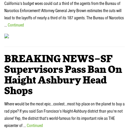
California’s budget woes could cut a third of the agents from the Bureau of
Narcotics Enforcement! Attorney General Jerry Brown estimates the cuts will
lead to the layoffs of nearly a third of its 187 agents. The Bureau of Narcotics
…
Continued
BREAKING NEWS–SF
Supervisors Pass Ban On
Haight Ashbury Head
Shops
Where would be the most epic…coolest…most hip place on the planet to buy a
rad pipe? If you said San Francisco’s Haight-Ashbury district than you’re not
alone! Yep, the district that’s world-famous for its important role as THE
epicenter of …
Continued