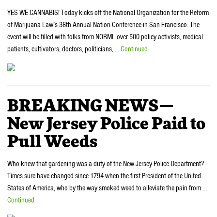
YES WE CANNABIS! Today kicks off the National Organization for the Reform
of Marijuana Law’s 38th Annual Nation Conference in San Francisco. The
event will be filled with folks from NORML over 500 policy activists, medical
patients, cultivators, doctors, politicians, …
Continued
BREAKING NEWS—
New Jersey Police Paid to
Pull Weeds
Who knew that gardening was a duty of the New Jersey Police Department?
Times sure have changed since 1794 when the first President of the United
States of America, who by the way smoked weed to alleviate the pain from …
Continued