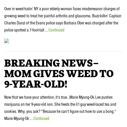
Over in weed-hatin’ NY a poor elderly woman faces misdemeanor charges of
growing weed to treat her painful arthritis and glaucoma. Buzz-killin’ Captain
Charles Danzi of the Evans police says Barbara Ober was charged after the
police spotted a 7-foot-tall …
Continued
BREAKING NEWS–
MOM GIVES WEED TO
9-YEAR-OLD!
Now that we have your attention, it’s true…Marie Myung-Ok Lee pushes
marijuana on her 9-year-old son. She feeds the li’l guy weed-laced tea and
cookies. Why, you ask? “Because he can’t figure out how to use a bong.”
Marie Myung-Ok …
Continued