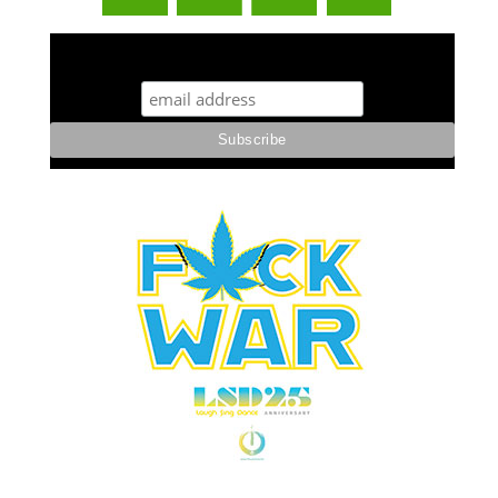
STUFF STONERS LIKE NEWSLETTER