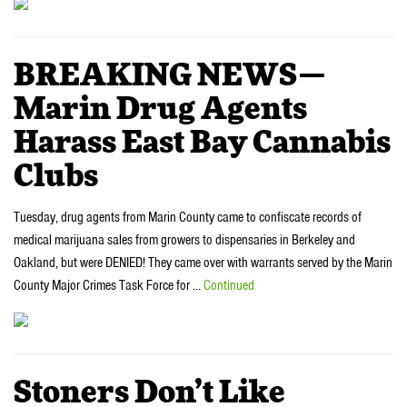
BREAKING NEWS—
Marin Drug Agents
Harass East Bay Cannabis
Clubs
Tuesday, drug agents from Marin County came to confiscate records of
medical marijuana sales from growers to dispensaries in Berkeley and
Oakland, but were DENIED! They came over with warrants served by the Marin
County Major Crimes Task Force for …
Continued
Stoners Don’t Like