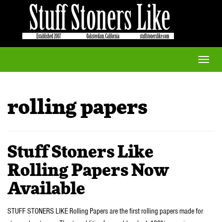
Toggle
naviga
rolling papers
Stuff Stoners Like
Rolling Papers Now
Available
STUFF STONERS LIKE Rolling Papers are the first rolling papers made for