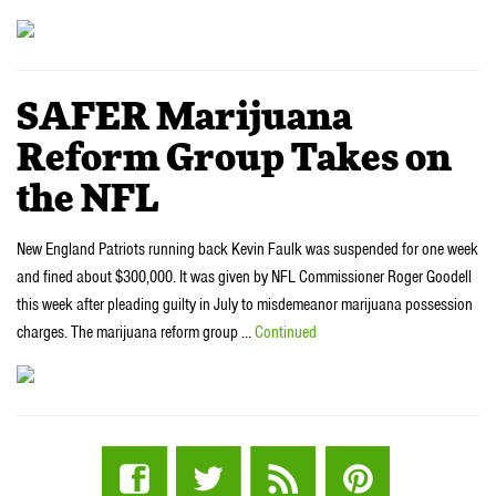
SAFER Marijuana
Reform Group Takes on
the NFL
New England Patriots running back Kevin Faulk was suspended for one week
and fined about $300,000. It was given by NFL Commissioner Roger Goodell
this week after pleading guilty in July to misdemeanor marijuana possession
charges. The marijuana reform group …
Continued