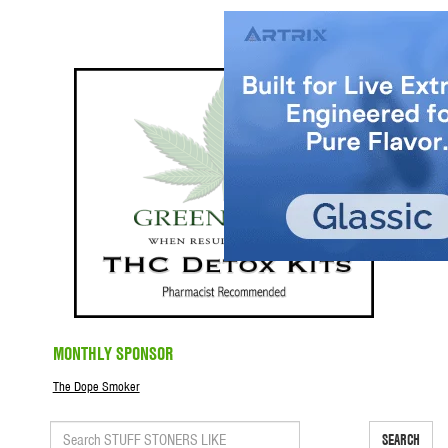
MONTHLY SPONSOR
The Dope Smoker
SEARCH