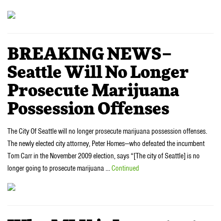
BREAKING NEWS–
Seattle Will No Longer
Prosecute Marijuana
Possession Offenses
The City Of Seattle will no longer prosecute marijuana possession offenses.
The newly elected city attorney, Peter Homes—who defeated the incumbent
Tom Carr in the November 2009 election, says “[The city of Seattle] is no
longer going to prosecute marijuana …
Continued