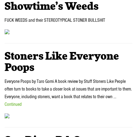
Showtime’s Weeds
FUCK WEEDS and their STEREOTYPICAL STONER BULLSHIT
Stoners Like Everyone
Poops
Everyone Poops by Taro Gomi A book review by Stuff Stoners Like People
often turn to books to take a closer look at issues that are important to them.
Everyone, including stoners, want a book that relates to their own …
Continued