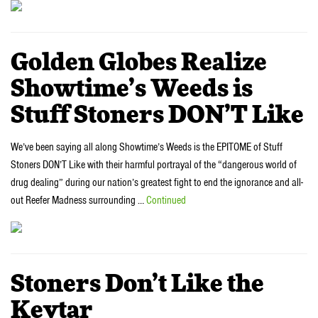
Golden Globes Realize
Showtime’s Weeds is
Stuff Stoners DON’T Like
We’ve been saying all along Showtime’s Weeds is the EPITOME of Stuff
Stoners DON’T Like with their harmful portrayal of the “dangerous world of
drug dealing” during our nation’s greatest fight to end the ignorance and all-
out Reefer Madness surrounding …
Continued
Stoners Don’t Like the
Keytar