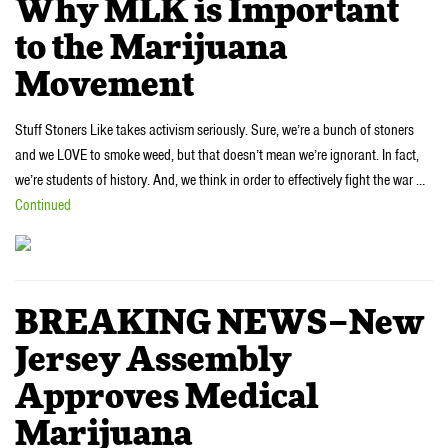
Why MLK is Important
to the Marijuana
Movement
Stuff Stoners Like takes activism seriously. Sure, we’re a bunch of stoners
and we LOVE to smoke weed, but that doesn’t mean we’re ignorant. In fact,
we’re students of history. And, we think in order to effectively fight the war …
Continued
BREAKING NEWS–New
Jersey Assembly
Approves Medical
Marijuana‎