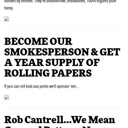
stoners by stoners. They’re additive-free, unbleached, 100% organic pure
hemp.
BECOME OUR
SMOKESPERSON & GET
A YEAR SUPPLY OF
ROLLING PAPERS
If you can roll kick-ass joints we’ll sponsor ’em…
Rob Cantrell…We Mean