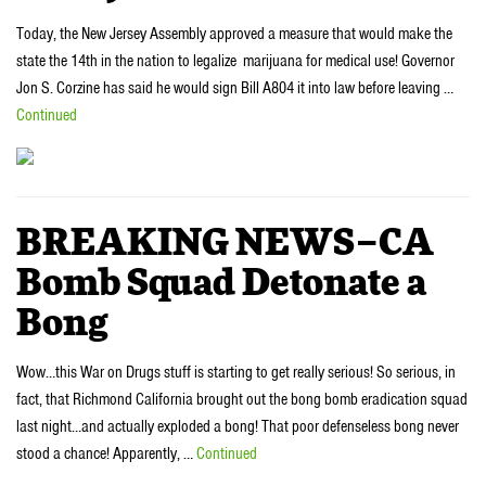
Today, the New Jersey Assembly approved a measure that would make the
state the 14th in the nation to legalize marijuana for medical use! Governor
Jon S. Corzine has said he would sign Bill A804 it into law before leaving …
Continued
BREAKING NEWS–CA
Bomb Squad Detonate a
Bong
Wow…this War on Drugs stuff is starting to get really serious! So serious, in
fact, that Richmond California brought out the bong bomb eradication squad
last night…and actually exploded a bong! That poor defenseless bong never
stood a chance! Apparently, …
Continued