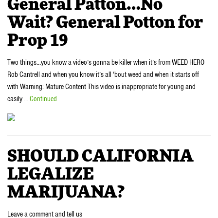
General Patton…No
Wait? General Potton for
Prop 19
Two things…you know a video’s gonna be killer when it’s from WEED HERO
Rob Cantrell and when you know it’s all ‘bout weed and when it starts off
with Warning: Mature Content This video is inappropriate for young and
easily …
Continued
SHOULD CALIFORNIA
LEGALIZE
MARIJUANA?
Leave a comment and tell us