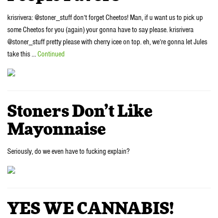
krisrivera: @stoner_stuff don’t forget Cheetos! Man, if u want us to pick up
some Cheetos for you (again) your gonna have to say please. krisrivera
@stoner_stuff pretty please with cherry icee on top. eh, we’re gonna let Jules
take this …
Continued
Stoners Don’t Like
Mayonnaise
Seriously, do we even have to fucking explain?
YES WE CANNABIS!