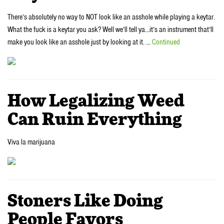
There’s absolutely no way to NOT look like an asshole while playing a keytar.
What the fuck is a keytar you ask? Well we’ll tell ya…it’s an instrument that’ll
make you look like an asshole just by looking at it. …
Continued
How Legalizing Weed
Can Ruin Everything
Viva la marijuana
Stoners Like Doing
People Favors