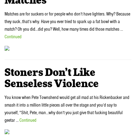
Matches
Matches are for suckers or for people who don’t have lighters. Why? Because
they suck..that’s why. Have you ever tried to spark up a fat bowl with a
match? Oh you did…did you? Well, how many times did those matches …
Continued
Stoners Don’t Like
Senseless Violence
You know when Pete Townshend would get all mad at his Rickenbacker and
smash it into a million little pieces all over the stage and you’d say to
yourself, “Shit, Pete, man…why don’t you just give that fucking beautiful
geetar …
Continued