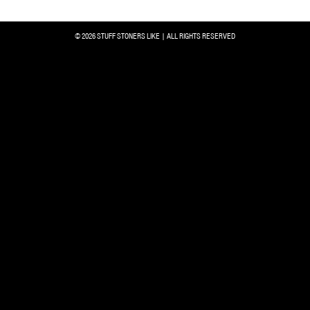
© 2026 STUFF STONERS LIKE | ALL RIGHTS RESERVED