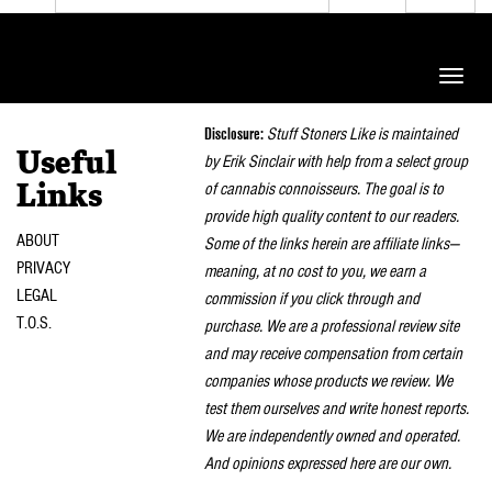
Toggle
naviga
Disclosure:
Stuff Stoners Like is maintained
Useful
by Erik Sinclair with help from a select group
of cannabis connoisseurs. The goal is to
Links
provide high quality content to our readers.
ABOUT
Some of the links herein are affiliate links—
PRIVACY
meaning, at no cost to you, we earn a
LEGAL
commission if you click through and
T.O.S.
purchase. We are a professional review site
and may receive compensation from certain
companies whose products we review. We
test them ourselves and write honest reports.
We are independently owned and operated.
And opinions expressed here are our own.