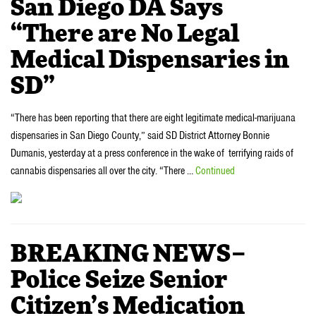
San Diego DA Says
“There are No Legal
Medical Dispensaries in
SD”
“There has been reporting that there are eight legitimate medical-marijuana
dispensaries in San Diego County,” said SD District Attorney Bonnie
Dumanis, yesterday at a press conference in the wake of terrifying raids of
cannabis dispensaries all over the city. “There …
Continued
BREAKING NEWS–
Police Seize Senior
Citizen’s Medication