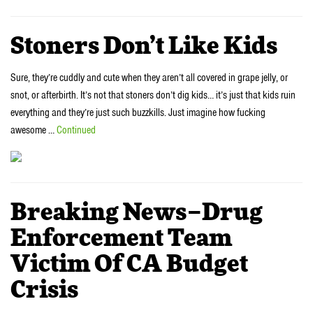
Stoners Don’t Like Kids
Sure, they’re cuddly and cute when they aren’t all covered in grape jelly, or
snot, or afterbirth. It’s not that stoners don’t dig kids… it’s just that kids ruin
everything and they’re just such buzzkills. Just imagine how fucking
awesome …
Continued
Breaking News–Drug
Enforcement Team
Victim Of CA Budget
Crisis