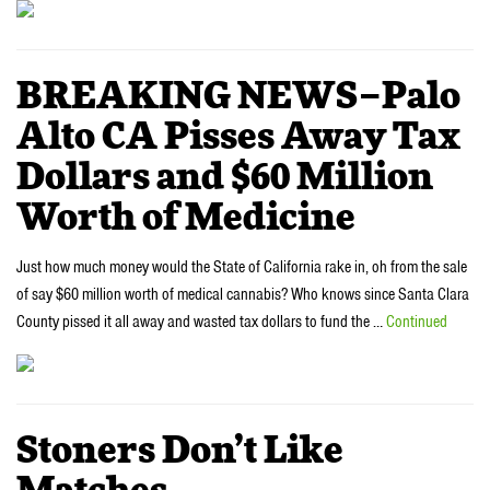
BREAKING NEWS–Palo
Alto CA Pisses Away Tax
Dollars and $60 Million
Worth of Medicine
Just how much money would the State of California rake in, oh from the sale
of say $60 million worth of medical cannabis? Who knows since Santa Clara
County pissed it all away and wasted tax dollars to fund the …
Continued
Stoners Don’t Like