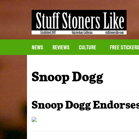
NEWS
REVIEWS
CULTURE
FREE STICKER
Snoop Dogg
Snoop Dogg Endorses