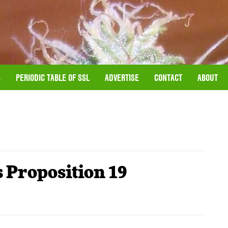
S
PERIODIC TABLE OF SSL
ADVERTISE
CONTACT
ABOUT
 Proposition 19