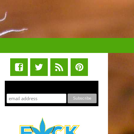
STUFF STONERS LIKE NEWSLETTER