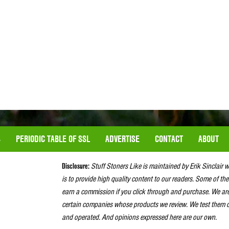
S
PERIODIC TABLE OF SSL
ADVERTISE
CONTACT
ABOUT
Disclosure:
Stuff Stoners Like is maintained by Erik Sinclair 
is to provide high quality content to our readers. Some of the
earn a commission if you click through and purchase. We ar
certain companies whose products we review. We test them o
and operated. And opinions expressed here are our own.