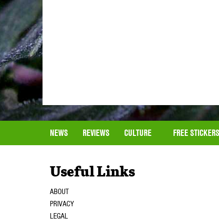
NEWS
REVIEWS
CULTURE
FREE STICKER
Useful Links
ABOUT
PRIVACY
LEGAL