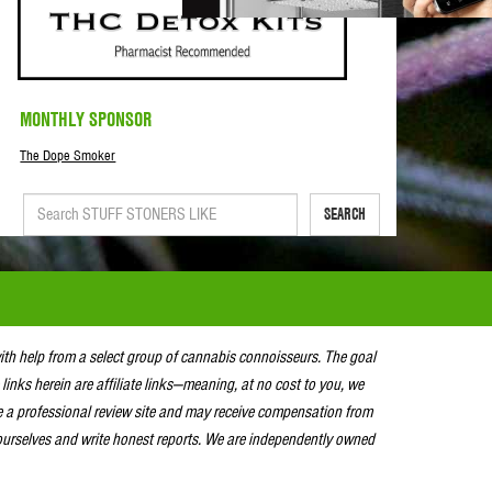
MONTHLY SPONSOR
The Dope Smoker
SEARCH
with help from a select group of cannabis connoisseurs. The goal
 links herein are affiliate links—meaning, at no cost to you, we
e a professional review site and may receive compensation from
urselves and write honest reports. We are independently owned