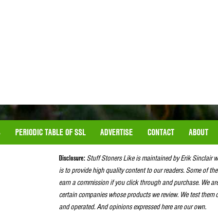
S
PERIODIC TABLE OF SSL
ADVERTISE
CONTACT
ABOUT
Disclosure:
Stuff Stoners Like is maintained by Erik Sinclair 
is to provide high quality content to our readers. Some of the
earn a commission if you click through and purchase. We ar
certain companies whose products we review. We test them o
and operated. And opinions expressed here are our own.