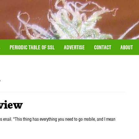
S
PERIODIC TABLE OF SSL
ADVERTISE
CONTACT
ABOUT
l
eview
s enail. “This thing has everything you need to go mobile, and I mean