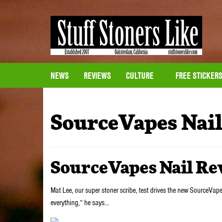
NEWS
REVIEWS
CULTURE
FREE STICKER
SourceVapes Nai
SourceVapes Nail R
Mat Lee, our super stoner scribe, test drives the new SourceVape
everything,” he says…