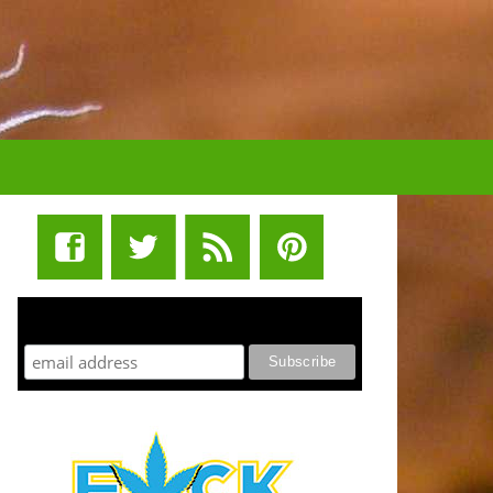
STUFF STONERS LIKE NEWSLETTER