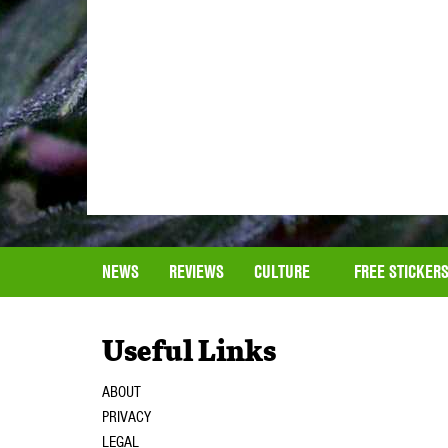
NEWS
REVIEWS
CULTURE
FREE STICKER
Useful Links
ABOUT
PRIVACY
LEGAL