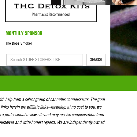
MONTHLY SPONSOR
The Dope Smoker
SEARCH
with help from a select group of cannabis connoisseurs. The goal
 links herein are affiliate links—meaning, at no cost to you, we
e a professional review site and may receive compensation from
urselves and write honest reports. We are independently owned