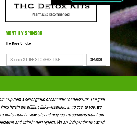
MONTHLY SPONSOR
The Dope Smoker
SEARCH
with help from a select group of cannabis connoisseurs. The goal
 links herein are affiliate links—meaning, at no cost to you, we
e a professional review site and may receive compensation from
urselves and write honest reports. We are independently owned