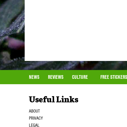
NEWS
REVIEWS
CULTURE
FREE STICKER
Useful Links
ABOUT
PRIVACY
LEGAL