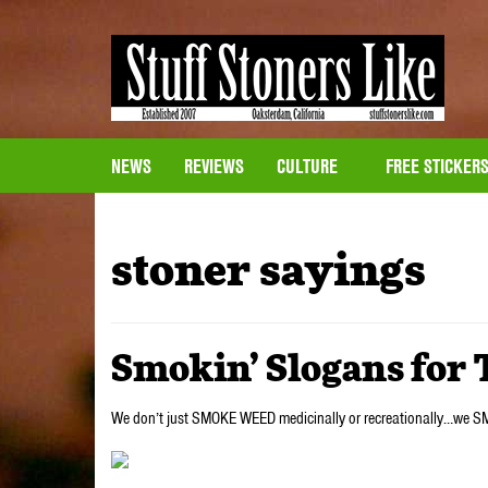
NEWS
REVIEWS
CULTURE
FREE STICKER
stoner sayings
Smokin’ Slogans for 
We don’t just SMOKE WEED medicinally or recreationally…