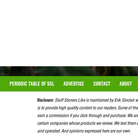
S
PERIODIC TABLE OF SSL
ADVERTISE
CONTACT
ABOUT
Disclosure:
Stuff Stoners Like is maintained by Erik Sinclair 
is to provide high quality content to our readers. Some of the
earn a commission if you click through and purchase. We ar
certain companies whose products we review. We test them o
and operated. And opinions expressed here are our own.