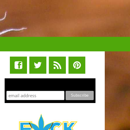
STUFF STONERS LIKE NEWSLETTER