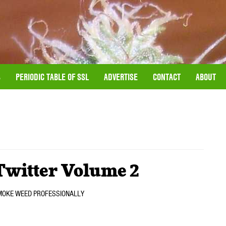
S
PERIODIC TABLE OF SSL
ADVERTISE
CONTACT
ABOUT
Twitter Volume 2
we SMOKE WEED PROFESSIONALLY