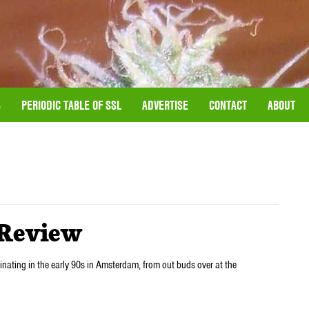
S
PERIODIC TABLE OF SSL
ADVERTISE
CONTACT
ABOUT
Review
ginating in the early 90s in Amsterdam, from out buds over at the