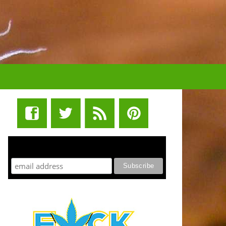
STUFF STONERS LIKE NEWSLETTER