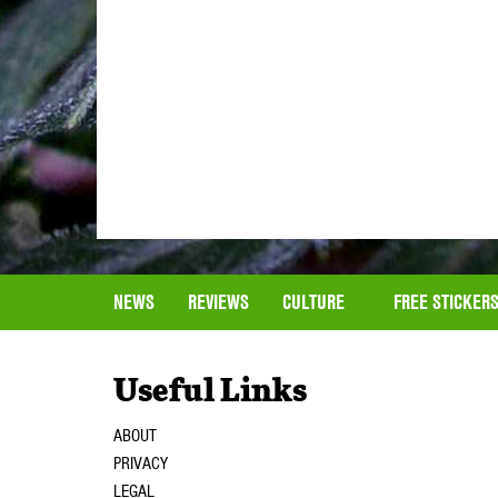
NEWS
REVIEWS
CULTURE
FREE STICKER
Useful Links
ABOUT
PRIVACY
LEGAL