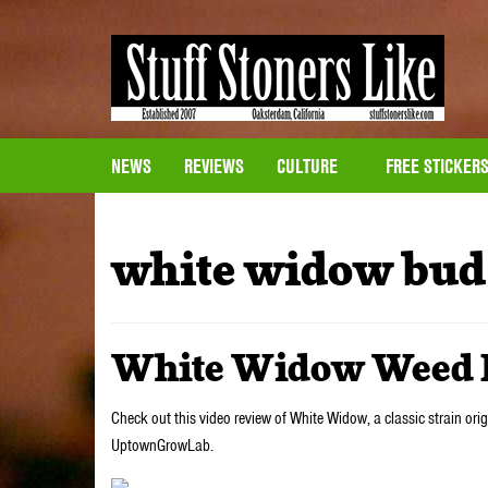
NEWS
REVIEWS
CULTURE
FREE STICKER
white widow bud
White Widow Weed 
Check out this video review of White Widow, a classic strain ori
UptownGrowLab.