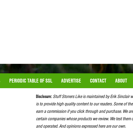
S
PERIODIC TABLE OF SSL
ADVERTISE
CONTACT
ABOUT
Disclosure:
Stuff Stoners Like is maintained by Erik Sinclair 
is to provide high quality content to our readers. Some of the
earn a commission if you click through and purchase. We ar
certain companies whose products we review. We test them o
and operated. And opinions expressed here are our own.