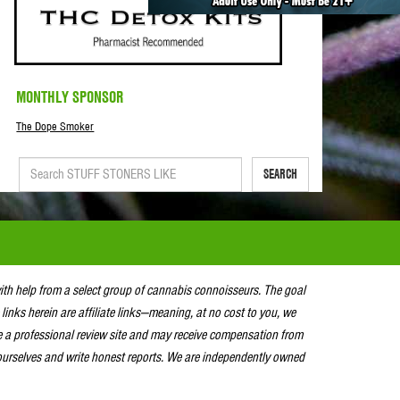
MONTHLY SPONSOR
The Dope Smoker
SEARCH
with help from a select group of cannabis connoisseurs. The goal
 links herein are affiliate links—meaning, at no cost to you, we
e a professional review site and may receive compensation from
urselves and write honest reports. We are independently owned