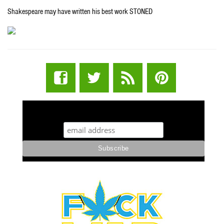
Shakespeare may have written his best work STONED
STUFF STONERS LIKE NEWSLETTER