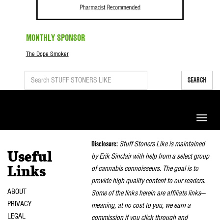
MONTHLY SPONSOR
The Dope Smoker
SEARCH
Toggle
naviga
Disclosure:
Stuff Stoners Like is maintained
Useful
by Erik Sinclair with help from a select group
of cannabis connoisseurs. The goal is to
Links
provide high quality content to our readers.
ABOUT
Some of the links herein are affiliate links—
PRIVACY
meaning, at no cost to you, we earn a
LEGAL
commission if you click through and