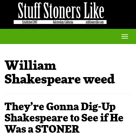
Toggle
naviga
William
Shakespeare weed
They’re Gonna Dig-Up
Shakespeare to See if He
Was a STONER