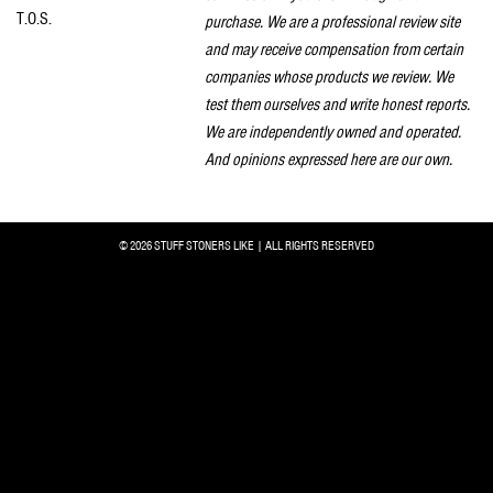
T.O.S.
purchase. We are a professional review site
and may receive compensation from certain
companies whose products we review. We
test them ourselves and write honest reports.
We are independently owned and operated.
And opinions expressed here are our own.
© 2026 STUFF STONERS LIKE | ALL RIGHTS RESERVED