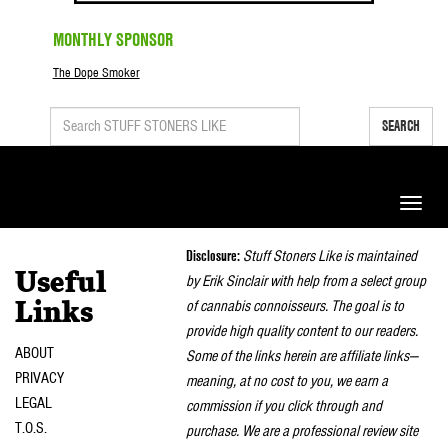
MONTHLY SPONSOR
The Dope Smoker
SEARCH
Toggle
naviga
Disclosure:
Stuff Stoners Like is maintained
Useful
by Erik Sinclair with help from a select group
of cannabis connoisseurs. The goal is to
Links
provide high quality content to our readers.
ABOUT
Some of the links herein are affiliate links—
PRIVACY
meaning, at no cost to you, we earn a
LEGAL
commission if you click through and
T.O.S.
purchase. We are a professional review site