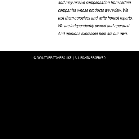
and may receive compensation from certain
companies whose products we review. We
test them ourselves and write honest reports.
We are independently owned and operated.
And opinions expressed here are our own.
© 2026 STUFF STONERS LIKE | ALL RIGHTS RESERVED