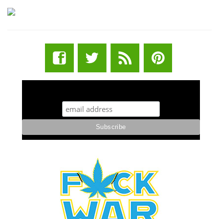
STUFF STONERS LIKE NEWSLETTER