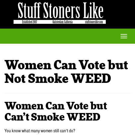
Toggle
naviga
Women Can Vote but
Not Smoke WEED
Women Can Vote but
Can’t Smoke WEED
You know what many women still can’t do?