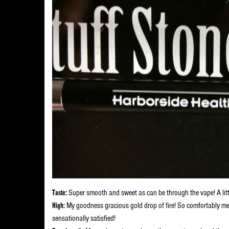
Taste:
Super smooth and sweet as can be through the vape! A little 
High:
My goodness gracious gold drop of fire! So comfortably med
sensationally satisfied!