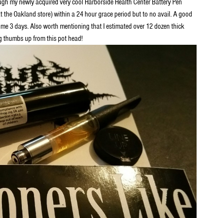
h my newly acquired very cool Harborside Health Center Battery Pen
t the Oakland store) within a 24 hour grace period but to no avail. A good
 me 3 days. Also worth mentioning that I estimated over 12 dozen thick
ig thumbs up from this pot head!