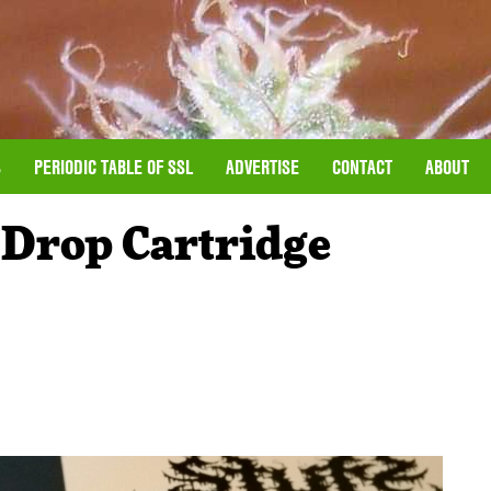
S
PERIODIC TABLE OF SSL
ADVERTISE
CONTACT
ABOUT
 Drop Cartridge