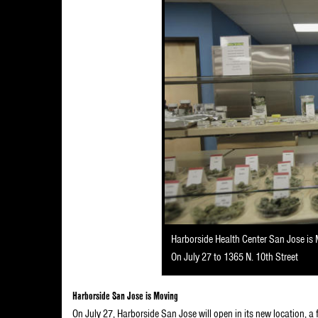
Harborside Health Center San Jose is
On July 27 to 1365 N. 10th Street
Harborside San Jose is Moving
On July 27, Harborside San Jose will open in its new location, a 