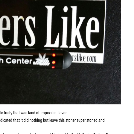
fruity that was kind of tropical in flavor.
icated that it did nothing but leave this stoner super stoned and