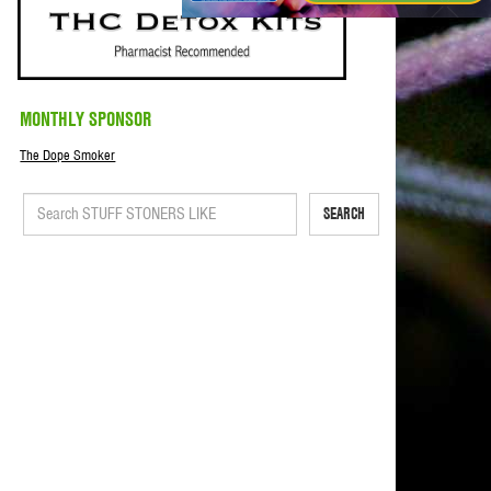
MONTHLY SPONSOR
The Dope Smoker
SEARCH