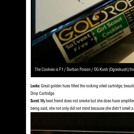
The Cookies is F1 / Durban Poison / OG Kush (Ogreskush) fr
Looks:
Great golden hues filled the rocking oiled cartridge; beau
Drop Cartridge.
Scent:
My best friend does not smoke but she does have amplified
being said, she not only did not mind because she didn’t smell a 