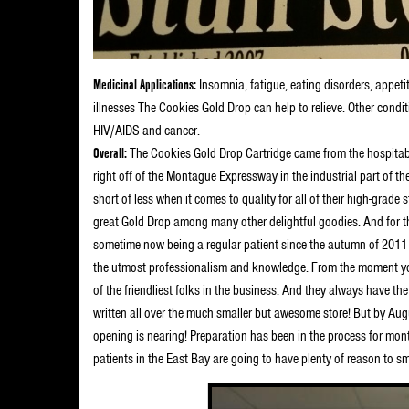
Medicinal Applications:
Insomnia, fatigue, eating disorders, appeti
illnesses The Cookies Gold Drop can help to relieve. Other condit
HIV/AIDS and cancer.
Overall:
The Cookies Gold Drop Cartridge came from the hospitab
right off of the Montague Expressway in the industrial part of th
short of less when it comes to quality for all of their high-grade 
great Gold Drop among many other delightful goodies. And for the
sometime now being a regular patient since the autumn of 2011 
the utmost professionalism and knowledge. From the moment you
of the friendliest folks in the business. And they always have t
written all over the much smaller but awesome store! But by Aug
opening is nearing! Preparation has been in the process for mo
patients in the East Bay are going to have plenty of reason to s