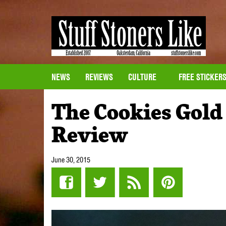
NEWS
REVIEWS
CULTURE
FREE STICKER
The Cookies Gold
Review
June 30, 2015