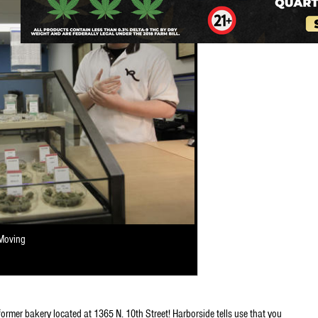
 Moving
former bakery located at 1365 N. 10th Street! Harborside tells use that you