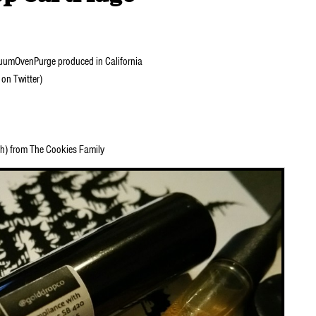
mOvenPurge produced in California
on Twitter)
sh) from The Cookies Family