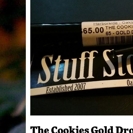
The Cookies Gold Dr