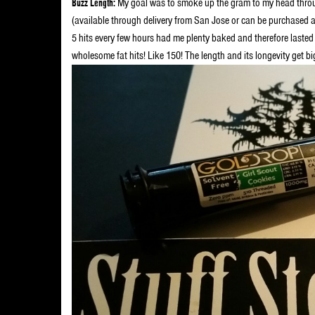
Buzz Length:
My goal was to smoke up the gram to my head throug
(available through delivery from San Jose or can be purchased a
5 hits every few hours had me plenty baked and therefore lasted
wholesome fat hits! Like 150! The length and its longevity get b