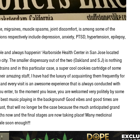
te, migraines, muscle spasms, joint discomfort, is among some of the
ions respectively include depression, anxiety, PTSD, hypertension, epilepsy,
le and always happenin’ Harborside Health Center in San Jose located
e city. The smaller dispensary out of the two (Oakland and S.J) is nothing
strains and in this particular case, a super cool cookies cartridge of some
ir amazing staff, I have had the luxury of acquainting them frequently for
and every visit is an awesome experience that is always conducted with
 enter, to the moment you leave, you are welcomed very politely by some
he best music playing in the background! Good vibes and good times are
ust, that will no longer be the case because the much anticipated grand
nths now and the final stages are now taking place! Many medicinal
mile soon enough!!!