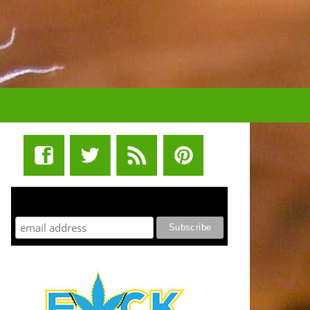
STUFF STONERS LIKE NEWSLETTER