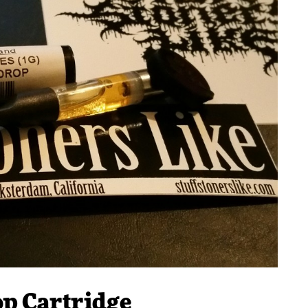
op Cartridge