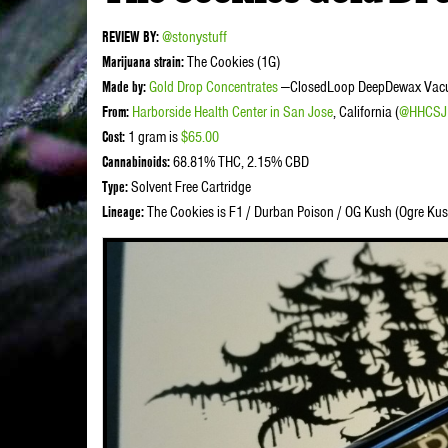
REVIEW BY:
@stonystuff
Marijuana strain:
The Cookies (1G)
Made by:
Gold Drop Concentrates
—ClosedLoop DeepDewax Vacuu
From:
Harborside Health Center in San Jose
, California (
@HHCSJ
Cost:
1 gram is
$65.00
Cannabinoids:
68.81% THC, 2.15% CBD
Type:
Solvent Free Cartridge
Lineage:
The Cookies is F1 / Durban Poison / OG Kush (Ogre Ku