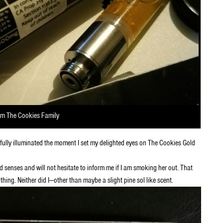
om The Cookies Family
tifully illuminated the moment I set my delighted eyes on The Cookies Gold
 senses and will not hesitate to inform me if I am smoking her out. That
thing. Neither did I—other than maybe a slight pine sol like scent.