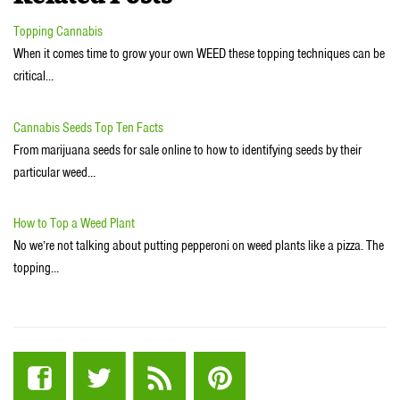
Topping Cannabis
When it comes time to grow your own WEED these topping techniques can be
critical…
Cannabis Seeds Top Ten Facts
From marijuana seeds for sale online to how to identifying seeds by their
particular weed…
How to Top a Weed Plant
No we’re not talking about putting pepperoni on weed plants like a pizza. The
topping…