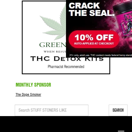
MONTHLY SPONSOR
The Dope Smoker
SEARCH