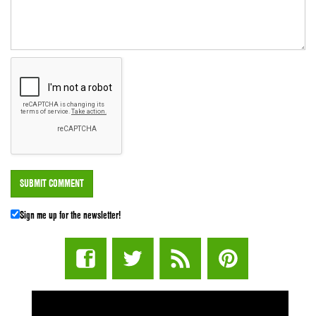
Sign me up for the newsletter!
STUFF STONERS LIKE NEWSLETTER