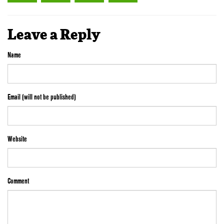
Leave a Reply
Name
Email (will not be published)
Website
Comment