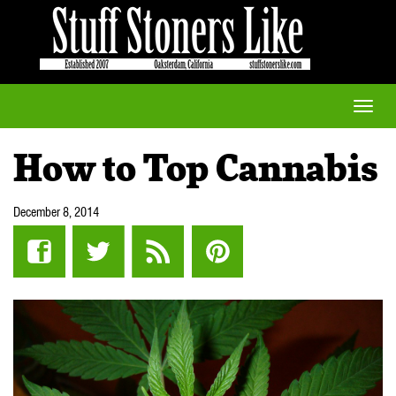
Toggle
naviga
How to Top Cannabis
December 8, 2014