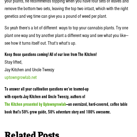
your plants, he recommends topping when you have four sets of leaves and
remove the bottom two sets, leaving the top two intact, which with the right
genetics and veg time can give you a pound of weed per plant.
So yeah there’s a lot of different ways to top your cannabis plants. Try one
plant one way and try another plant a different way and see what you like—
see how it turns itself out. That’s what’s up.
Keep those questions coming! All of our love from The Kitchen!
Stay lifted,
Jay Kitchen and Uncle Tweezy
uptowngrowlab.net
To answer all your cultivation questions we’ve teamed-up
with experts Jay Kitchen and Uncle Tweezy, authors of
The Kitchen presented by Uptowngrowlab
—an oversized, hard-covered, coffee table
book that’s 50% grow guide, 50% adventure story and 100% awesome.
Related Posts