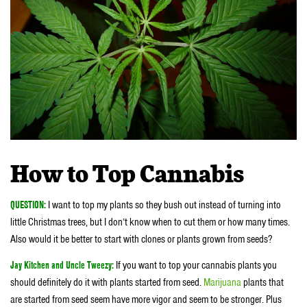
How to Top Cannabis
QUESTION:
I want to top my plants so they bush out instead of turning into
little Christmas trees, but I don’t know when to cut them or how many times.
Also would it be better to start with clones or plants grown from seeds?
Jay Kitchen and Uncle Tweezy:
If you want to top your cannabis plants you
should definitely do it with plants started from seed.
Marijuana
plants that
are started from seed seem have more vigor and seem to be stronger. Plus