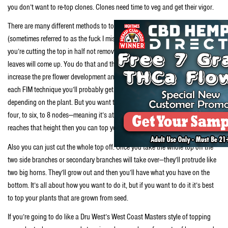
you don’t want to re-top clones. Clones need time to veg and get their vigor.
There are many different methods to topping. You can use the FIM technique
(sometimes referred to as the fuck I missed method). With this technique
you’re cutting the top in half not removing it completely. And new sets of
leaves will come up. You do that and that’ll send the auxins down and
increase the pre flower development and then you’ll get multiple tops. For
each FIM technique you’ll probably get two, or four, maybe even six tops
depending on the plant. But you want to do it when the plant has around
four, to six, to 8 nodes—meaning it’s at least eight to 12 inches tall. Once it
reaches that height then you can top your plants.
Also you can just cut the whole top off. Once you take the whole top off the
two side branches or secondary branches will take over—they’ll protrude like
two big horns. They’ll grow out and then you’ll have what you have on the
bottom. It’s all about how you want to do it, but if you want to do it it’s best
to top your plants that are grown from seed.
If you’re going to do like a Dru West’s West Coast Masters style of topping