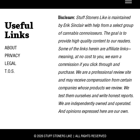
Toggle
naviga
Disclosure:
Stuff Stoners Like is maintained
Useful
by Erik Sinclair with help from a select group
of cannabis connoisseurs. The goal is to
Links
provide high quality content to our readers.
ABOUT
Some of the links herein are affiliate links—
PRIVACY
meaning, at no cost to you, we earn a
LEGAL
commission if you click through and
T.O.S.
purchase. We are a professional review site
and may receive compensation from certain
companies whose products we review. We
test them ourselves and write honest reports.
We are independently owned and operated.
And opinions expressed here are our own.
© 2026 STUFF STONERS LIKE | ALL RIGHTS RESERVED