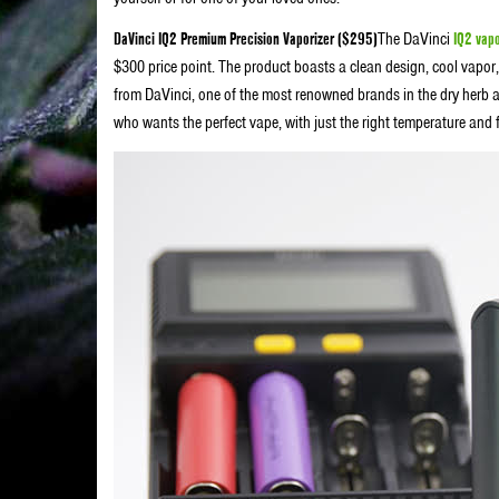
DaVinci IQ2 Premium Precision Vaporizer ($295)
The DaVinci
IQ2 vapo
$300 price point. The product boasts a clean design, cool vapor, 
from DaVinci, one of the most renowned brands in the dry herb an
who wants the perfect vape, with just the right temperature and f