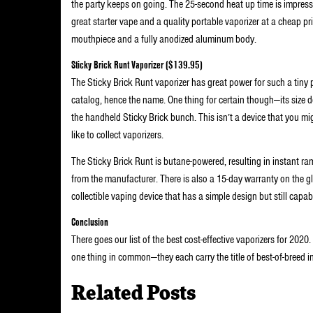
the party keeps on going. The 25-second heat up time is impressi
great starter vape and a quality portable vaporizer at a cheap pri
mouthpiece and a fully anodized aluminum body.
Sticky Brick Runt Vaporizer ($139.95)
The Sticky Brick Runt vaporizer has great power for such a tiny p
catalog, hence the name. One thing for certain though—its size do
the handheld Sticky Brick bunch. This isn’t a device that you mig
like to collect vaporizers.
The Sticky Brick Runt is butane-powered, resulting in instant ramp
from the manufacturer. There is also a 15-day warranty on the gla
collectible vaping device that has a simple design but still capab
Conclusion
There goes our list of the best cost-effective vaporizers for 2020.
one thing in common—they each carry the title of best-of-breed in
Related Posts