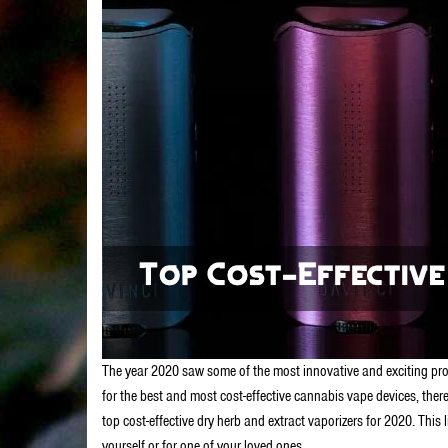
The year 2020 saw some of the most innovative and exciting produ
for the best and most cost-effective cannabis vape devices, there 
top cost-effective dry herb and extract vaporizers for 2020. This 
yourself or for one of your loved ones.