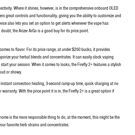
ctivity. Where it shines, however, is in the comprehensive onboard OLED
fers great controls and functionality, giving you the ability to customize and
ice also lets you set an option to get alerts whenever the vape has
doubt, the Arizer ArGo is a good buy for its price point.
 comes to flavor. For its price range, at under $250 bucks, it provides
porize your herbal blends and concentrates. It can easily clock vaping
tart your session. When it comes to looks, the Firefly 2+ features a stylish
loud or showy.
de instant convection heating, 3-second ramp-up time, quick charging at no
rranty. With the price point it is in, the Firefly 2+ is a great option if
 home is the more responsible thing to do, at the moment, this might be the
your favorite herb strains and concentrates.