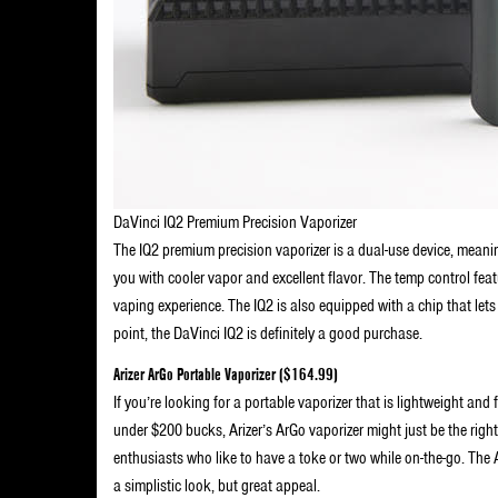
DaVinci IQ2 Premium Precision Vaporizer
The IQ2 premium precision vaporizer is a dual-use device, meaning
you with cooler vapor and excellent flavor. The temp control feat
vaping experience. The IQ2 is also equipped with a chip that lets
point, the DaVinci IQ2 is definitely a good purchase.
Arizer ArGo Portable Vaporizer ($164.99)
If you’re looking for a portable vaporizer that is lightweight and
under $200 bucks, Arizer’s ArGo vaporizer might just be the right
enthusiasts who like to have a toke or two while on-the-go. The 
a simplistic look, but great appeal.