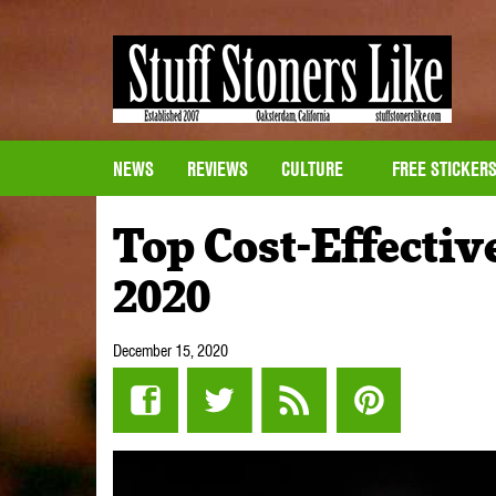
NEWS
REVIEWS
CULTURE
FREE STICKER
Top Cost-Effectiv
2020
December 15, 2020