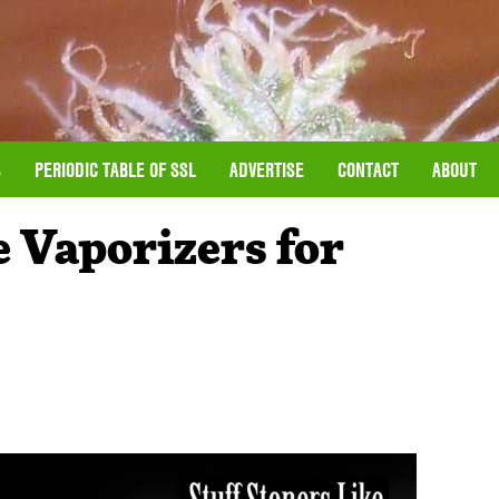
S
PERIODIC TABLE OF SSL
ADVERTISE
CONTACT
ABOUT
e Vaporizers for