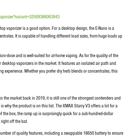
-vaporizer?variant=32509386063943
op vaporizer is a good option. For a desktop design, the E-Nano is a
entrates. It is capable of handling different load sizes, from huge loads up
cro-dose and is well-suited for at-home vaping. As for the quality of the
desktop vaporizers in the market. It features an isolated air path and
ng experience. Whether you prefer dry herb blends or concentrates, this
o the market back in 2019, it is still one of the strongest contenders and
is why the product is on this list. The XMAX Starry V3 offers a lot for a
 of the box, the ramp up is surprisingly quick for a sub-hundred-dollar
right off the bat.
number of quality features, including a swappable 18650 battery to ensure