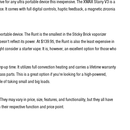
ve for any ultra portable device this inexpensive. The XMAX Starry V3 is a
ce. It comes with full digital controls, haptic feedback, a magnetic zirconia
ortable device. The Runt is the smallest in the Sticky Brick vaporizer
esn’t reflect its power. At $139.95, the Runt is also the least expensive in
ht consider a starter vape. It is, however, an excellent option for those who
-up time. It utilizes full convection heating and carries a lifetime warranty
ss parts. This is a great option if you’re looking for a high-powered,
le of taking small and big loads.
 They may vary in price, size, features, and functionality, but they all have
 their respective function and price point.