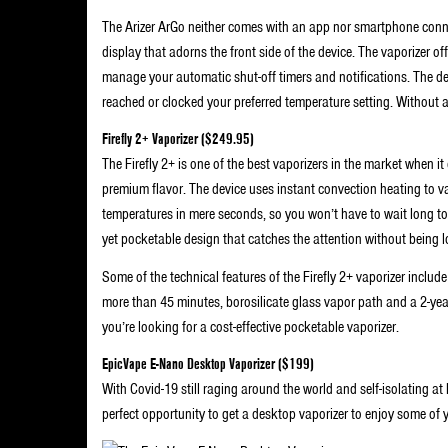
The Arizer ArGo neither comes with an app nor smartphone conne
display that adorns the front side of the device. The vaporizer of
manage your automatic shut-off timers and notifications. The dev
reached or clocked your preferred temperature setting. Without a 
Firefly 2+ Vaporizer ($249.95)
The Firefly 2+ is one of the best vaporizers in the market when it
premium flavor. The device uses instant convection heating to va
temperatures in mere seconds, so you won’t have to wait long to s
yet pocketable design that catches the attention without being 
Some of the technical features of the Firefly 2+ vaporizer inclu
more than 45 minutes, borosilicate glass vapor path and a 2-year wa
you’re looking for a cost-effective pocketable vaporizer.
EpicVape E-Nano Desktop Vaporizer ($199)
With Covid-19 still raging around the world and self-isolating at
perfect opportunity to get a desktop vaporizer to enjoy some of 