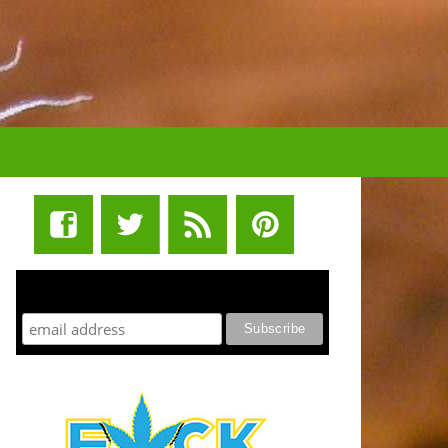
STUFF STONERS LIKE NEWSLETTER