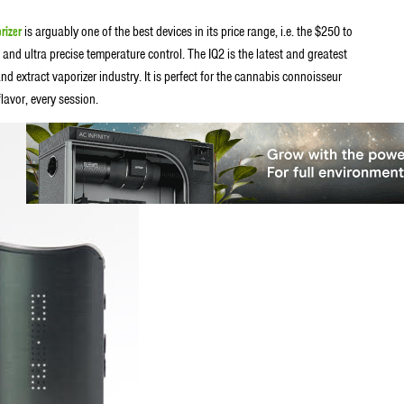
rizer
is arguably one of the best devices in its price range, i.e. the $250 to
and ultra precise temperature control. The IQ2 is the latest and greatest
d extract vaporizer industry. It is perfect for the cannabis connoisseur
lavor, every session.