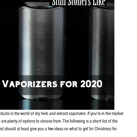
cts in the world of dry herb and extract vaporizers. If you’re in the market
are plenty of options to choose from. The following is a short list of the
list should at least give you a few ideas on what to get for Christmas for