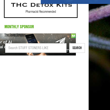
MONTHLY SPONSOR
The Dope Smoker
SEARCH