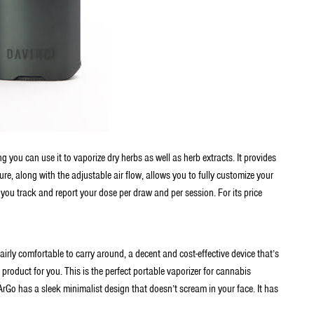
 you can use it to vaporize dry herbs as well as herb extracts. It provides
ure, along with the adjustable air flow, allows you to fully customize your
 you track and report your dose per draw and per session. For its price
 fairly comfortable to carry around, a decent and cost-effective device that’s
 product for you. This is the perfect portable vaporizer for cannabis
ArGo has a sleek minimalist design that doesn’t scream in your face. It has