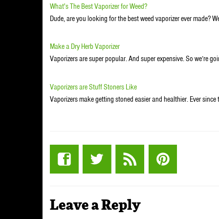
What's The Best Vaporizer for Weed?
Dude, are you looking for the best weed vaporizer ever made? Wel
Make a Dry Herb Vaporizer
Vaporizers are super popular. And super expensive. So we’re g
Vaporizers are Stuff Stoners Like
Vaporizers make getting stoned easier and healthier. Ever since 
Leave a Reply