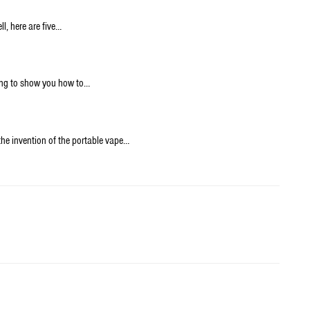
l, here are five…
oing to show you how to…
the invention of the portable vape…