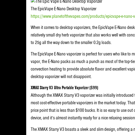
The EpicVape E-Nano Desktop Vaporizer
https://www.planetofthevapes.com/products/epicvape-e-nano
When it comes to desktop vaporizers, the EpicVape E-Nano deskt
relatively small dry herb vaporizer that also works well with conc
to 25g all the way down to the smaller 0.2g loads.
The EpicVape E-Nano vaporizer is perfect for users who like to mi
vapor, the E-Nano packs as much a punch as most of the top-tier 
convection heating to provide absolute flavor and excellent vapi
desktop vaporizer will not disappoint.
XMAX Starry V3 Ultra Portable Vaporizer ($99)
Although the XMAX Starry V3 vaporizer was initially introduced t
most cost-effective portable vaporizers in the market today. That 
price point that is less than $100 bucks. It is so easy to use out
device, and it’s almost instantly ready for a nice relaxing session 
The XMAX Starry V3 boasts a sleek and slim design, offering a 