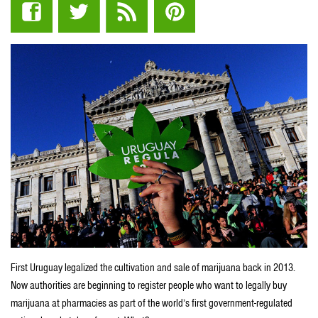
First Uruguay legalized the cultivation and sale of marijuana back in 2013.
Now authorities are beginning to register people who want to legally buy
marijuana at pharmacies as part of the world’s first government-regulated