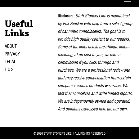
Toggle
naviga
Disclosure:
Stuff Stoners Like is maintained
Useful
by Erik Sinclair with help from a select group
of cannabis connoisseurs. The goal is to
Links
provide high quality content to our readers.
ABOUT
Some of the links herein are affiliate links—
PRIVACY
meaning, at no cost to you, we earn a
LEGAL
commission if you click through and
T.O.S.
purchase. We are a professional review site
and may receive compensation from certain
companies whose products we review. We
test them ourselves and write honest reports.
We are independently owned and operated.
And opinions expressed here are our own.
© 2026 STUFF STONERS LIKE | ALL RIGHTS RESERVED