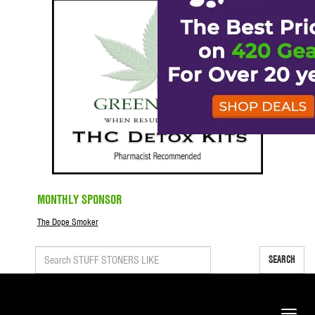
MONTHLY SPONSOR
The Dope Smoker
SEARCH