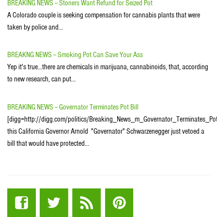
BREAKING NEWS -- Stoners Want Refund for Seized Pot
A Colorado couple is seeking compensation for cannabis plants that were
taken by police and…
BREAKNG NEWS -- Smoking Pot Can Save Your Ass
Yep it's true...there are chemicals in marijuana, cannabinoids, that, according
to new research, can put…
BREAKING NEWS -- Governator Terminates Pot Bill
[digg=http://digg.com/politics/Breaking_News_m_Governator_Terminates_Pot
this California Governor Arnold "Governator" Schwarzenegger just vetoed a
bill that would have protected…