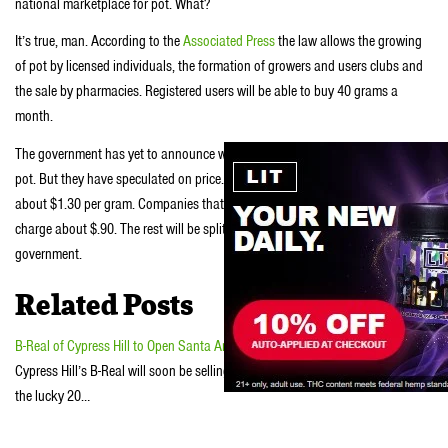
national marketplace for pot. What?
It’s true, man. According to the
Associated Press
the law allows the growing
of pot by licensed individuals, the formation of growers and users clubs and
the sale by pharmacies. Registered users will be able to buy 40 grams a
month.
The government has yet to announce when the pharmacies will begin selling
pot. But they have speculated on price. Pot in Weed in Uruguay will cost
about $1.30 per gram. Companies that won the government bid to grow it will
charge about $.90. The rest will be split between pharmacies and the
government.
Related Posts
B-Real of Cypress Hill to Open Santa Ana Pot Shop
Cypress Hill’s B-Real will soon be selling medical marijuana—he was one of
the lucky 20…