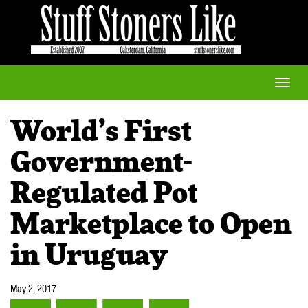
Toggle
naviga
World’s First
Government-
Regulated Pot
Marketplace to Open
in Uruguay
May 2, 2017