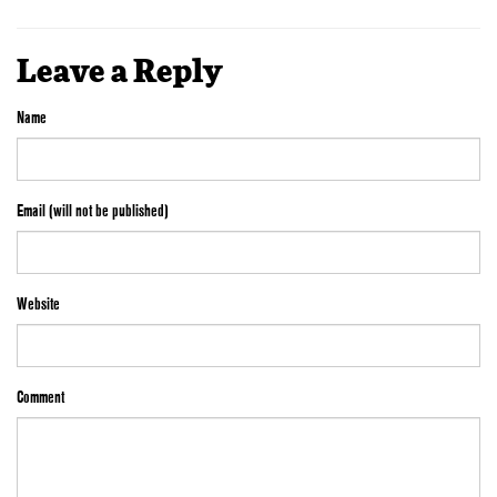
Leave a Reply
Name
Email (will not be published)
Website
Comment