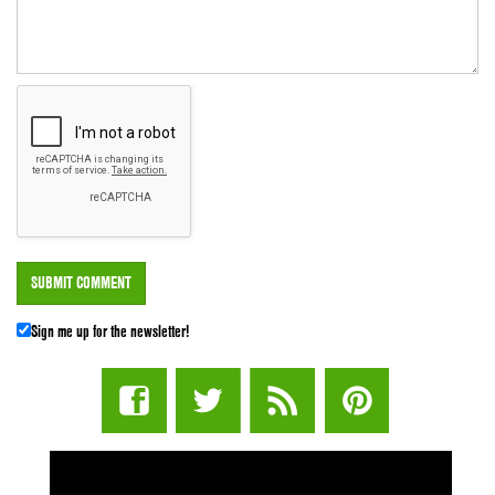
Sign me up for the newsletter!
STUFF STONERS LIKE NEWSLETTER