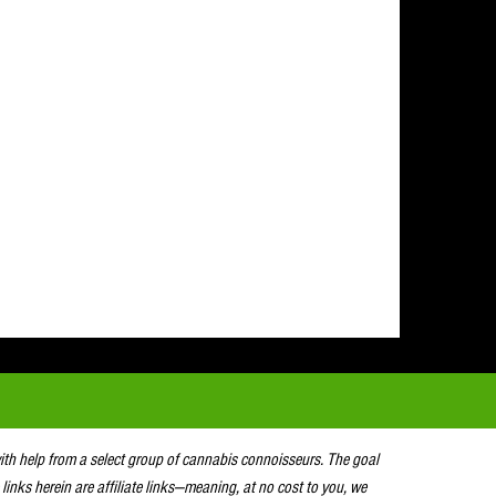
with help from a select group of cannabis connoisseurs. The goal
 links herein are affiliate links—meaning, at no cost to you, we