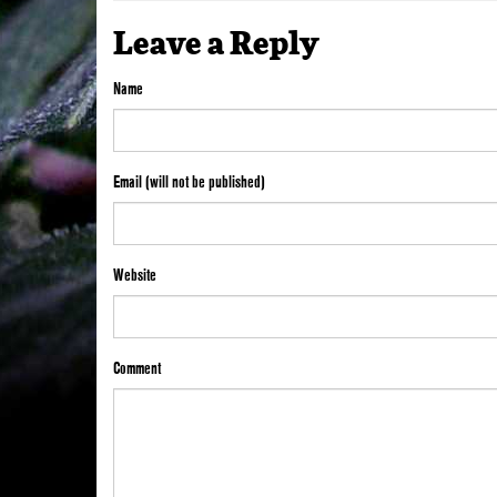
Leave a Reply
Name
Email (will not be published)
Website
Comment