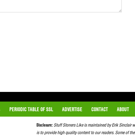
S
PERIODIC TABLE OF SSL
ADVERTISE
CONTACT
ABOUT
Disclosure:
Stuff Stoners Like is maintained by Erik Sinclair 
is to provide high quality content to our readers. Some of the