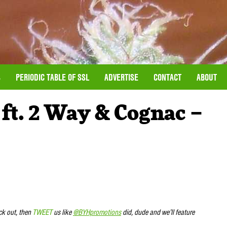
S
PERIODIC TABLE OF SSL
ADVERTISE
CONTACT
ABOUT
ft. 2 Way & Cognac –
ck out, then
TWEET
us like
@BYHpromotions
did, dude and we’ll feature