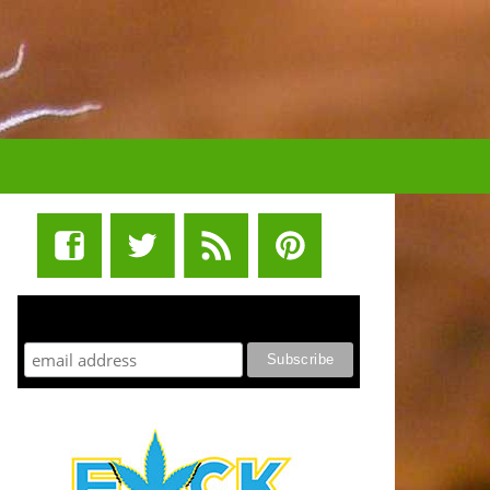
STUFF STONERS LIKE NEWSLETTER