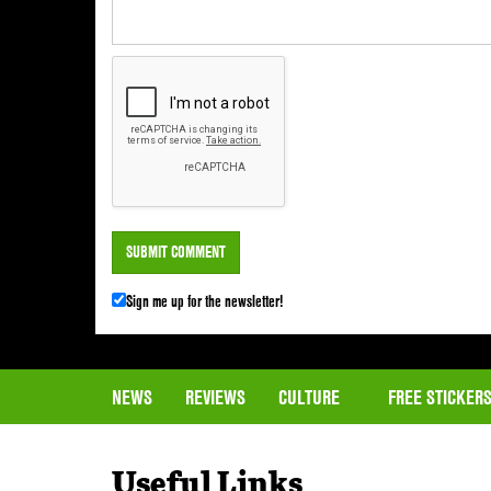
Sign me up for the newsletter!
NEWS
REVIEWS
CULTURE
FREE STICKER
Useful Links