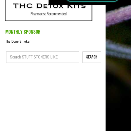
MONTHLY SPONSOR
The Dope Smoker
SEARCH