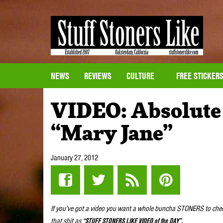
NEWS
REVIEWS
CULTURE
FREE STICKER
VIDEO: Absolute 
“Mary Jane”
January 27, 2012
If you’ve got a video you want a whole buncha STONERS to che
that shit as
“STUFF STONERS LIKE VIDEO of the DAY”.