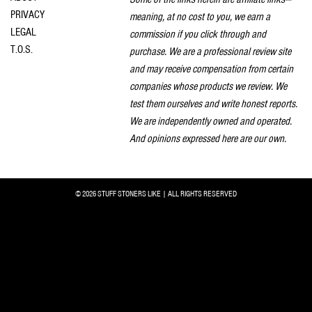
PRIVACY
meaning, at no cost to you, we earn a
LEGAL
commission if you click through and
T.O.S.
purchase. We are a professional review site
and may receive compensation from certain
companies whose products we review. We
test them ourselves and write honest reports.
We are independently owned and operated.
And opinions expressed here are our own.
© 2026 STUFF STONERS LIKE | ALL RIGHTS RESERVED