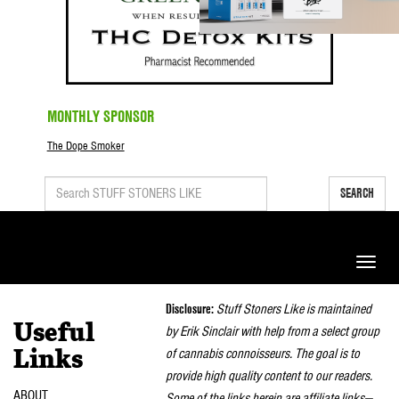
MONTHLY SPONSOR
The Dope Smoker
SEARCH
Toggle
naviga
Disclosure:
Stuff Stoners Like is maintained
Useful
by Erik Sinclair with help from a select group
of cannabis connoisseurs. The goal is to
Links
provide high quality content to our readers.
ABOUT
Some of the links herein are affiliate links—