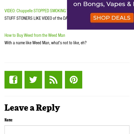
VIDEO: Chappelle STOPPED SMOKING WEED
STUFF STONERS LIKE VIDEO of the DAY
How to Buy Weed from the Weed Man
With a name like Weed Man, what's not to like, eh?
Leave a Reply
Name