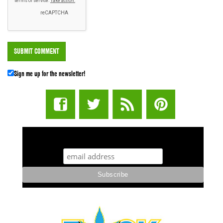
Sign me up for the newsletter!
STUFF STONERS LIKE NEWSLETTER