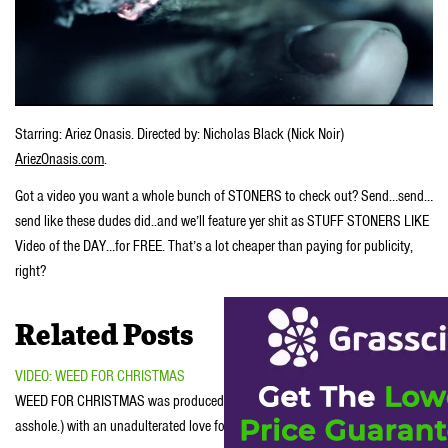
Starring: Ariez Onasis. Directed by: Nicholas Black (Nick Noir)
AriezOnasis.com
.
Got a video you want a whole bunch of STONERS to check out? Send…send…
send like these dudes did..and we’ll feature yer shit as STUFF STONERS LIKE
Video of the DAY…for FREE. That’s a lot cheaper than paying for publicity,
right?
Related Posts
VIDEO: WEED FOR CHRISTMAS
WEED FOR CHRISTMAS was produced by JasonSereno.com (writer. director.
asshole.) with an unadulterated love for…