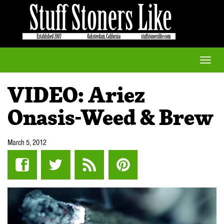
Toggle
naviga
VIDEO: Ariez
Onasis-Weed & Brew
March 5, 2012