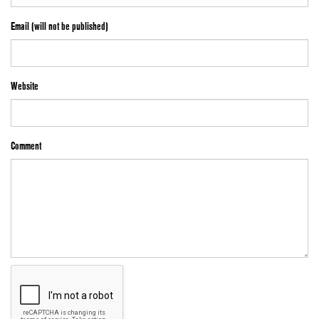
Email (will not be published)
Website
Comment