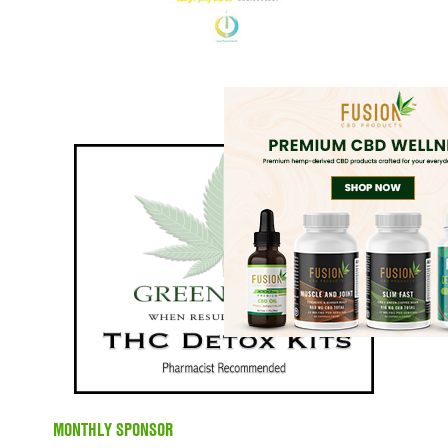
MONTHLY SPONSOR