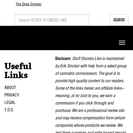
The Dope Smoker
SEARCH
Toggle
naviga
Disclosure:
Stuff Stoners Like is maintained
Useful
by Erik Sinclair with help from a select group
of cannabis connoisseurs. The goal is to
Links
provide high quality content to our readers.
ABOUT
Some of the links herein are affiliate links—
PRIVACY
meaning, at no cost to you, we earn a
LEGAL
commission if you click through and
T.O.S.
purchase. We are a professional review site
and may receive compensation from certain
companies whose products we review. We
test them ourselves and write honest reports.