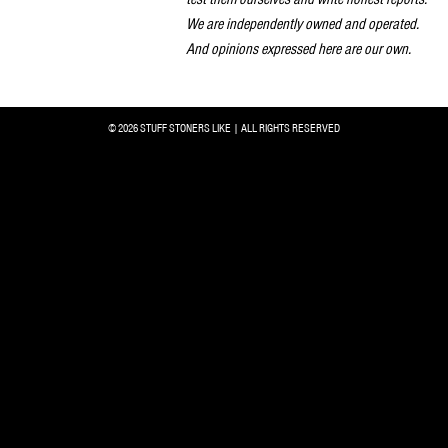
We are independently owned and operated.
And opinions expressed here are our own.
© 2026 STUFF STONERS LIKE | ALL RIGHTS RESERVED