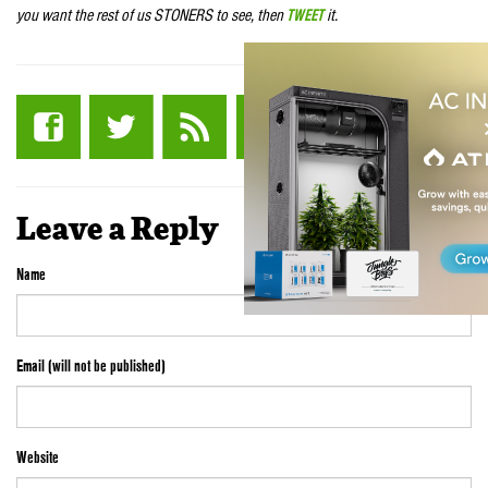
you want the rest of us STONERS to see, then
TWEET
it.
Leave a Reply
Name
Email (will not be published)
Website