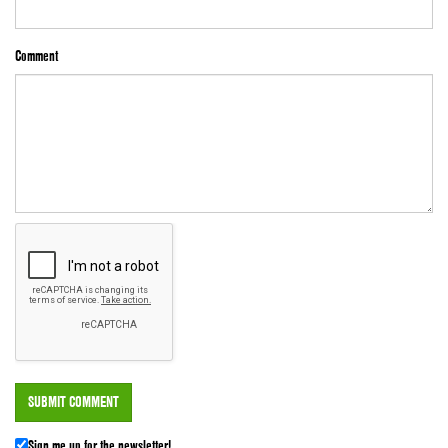
Comment
Sign me up for the newsletter!