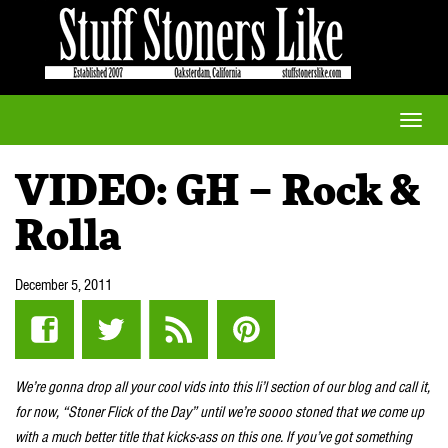
Toggle
naviga
VIDEO: GH – Rock &
Rolla
December 5, 2011
We’re gonna drop all your cool vids into this li’l section of our blog and call it,
for now, “Stoner Flick of the Day” until we’re soooo stoned that we come up
with a much better title that kicks-ass on this one. If you’ve got something