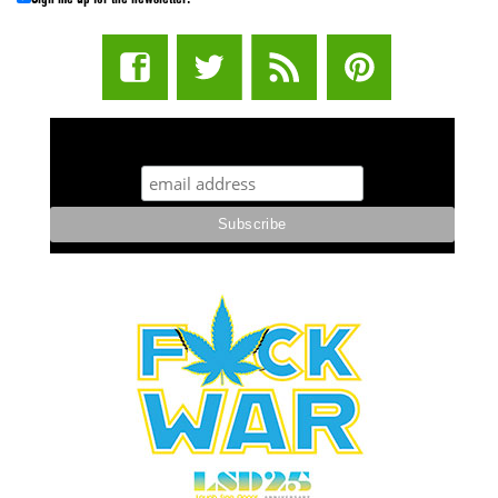
STUFF STONERS LIKE NEWSLETTER