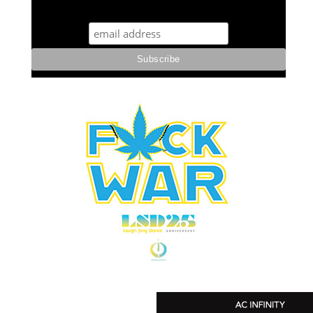
STUFF STONERS LIKE NEWSLETTER