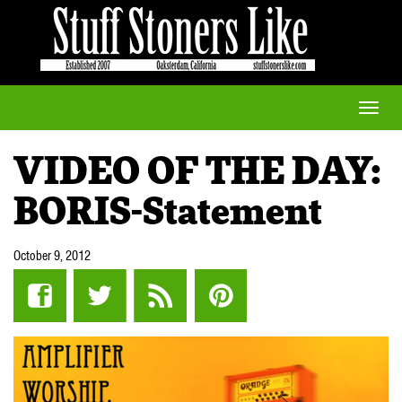
Toggle
naviga
VIDEO OF THE DAY:
BORIS-Statement
October 9, 2012