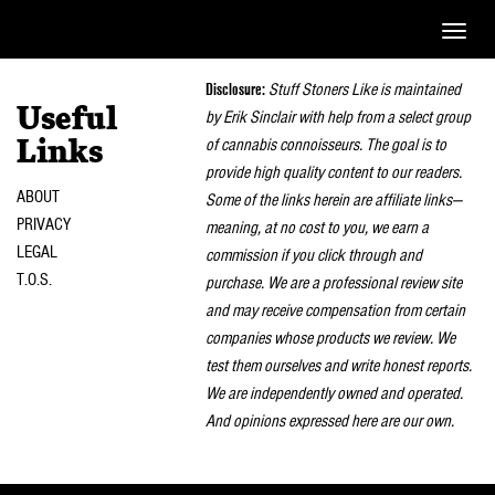
Toggle
naviga
Disclosure:
Stuff Stoners Like is maintained
Useful
by Erik Sinclair with help from a select group
of cannabis connoisseurs. The goal is to
Links
provide high quality content to our readers.
ABOUT
Some of the links herein are affiliate links—
PRIVACY
meaning, at no cost to you, we earn a
LEGAL
commission if you click through and
T.O.S.
purchase. We are a professional review site
and may receive compensation from certain
companies whose products we review. We
test them ourselves and write honest reports.
We are independently owned and operated.
And opinions expressed here are our own.