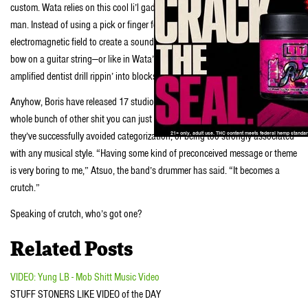
custom. Wata relies on this cool li’l gadget called an
E-bow
. E-bows are crazy,
man. Instead of using a pick or finger for plucking, this thing uses an
electromagnetic field to create a sound that’s kinda like that of using a violin
bow on a guitar string—or like in Wata’s case, a sound that’s kinda like an
amplified dentist drill rippin’ into blocks of ice.
Anyhow, Boris have released 17 studio albums, a ton of EPs, 7″ singles and a
whole bunch of other shit you can just Google. From their formation in ‘96,
they’ve successfully avoided categorization, or being too strongly associated
with any musical style. “Having some kind of preconceived message or theme
is very boring to me,” Atsuo, the band’s drummer has said. “It becomes a
crutch.”
Speaking of crutch, who’s got one?
Related Posts
VIDEO: Yung LB - Mob Shitt Music Video
STUFF STONERS LIKE VIDEO of the DAY