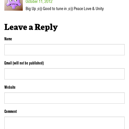
October 11, 2012
Big Up ;o)) Good to tune in ;o)) Peace Love & Unity
Leave a Reply
Name
Email (will not be published)
Website
Comment