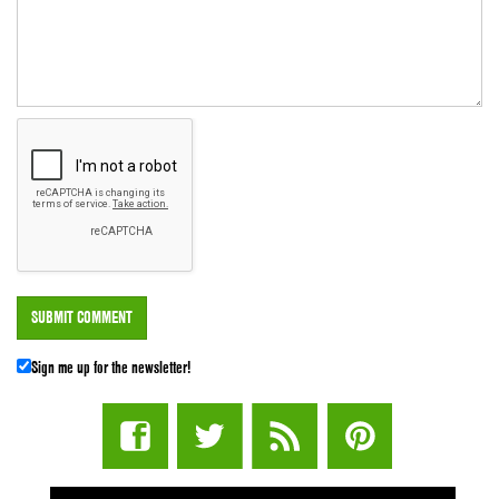
Sign me up for the newsletter!