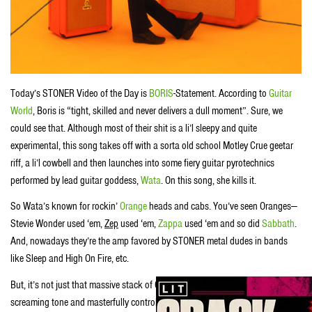
Today’s STONER Video of the Day is
BORIS
-Statement. According to
Guitar
World
, Boris is “tight, skilled and never delivers a dull moment”. Sure, we
could see that. Although most of their shit is a li’l sleepy and quite
experimental, this song takes off with a sorta old school Motley Crue geetar
riff, a li’l cowbell and then launches into some fiery guitar pyrotechnics
performed by lead guitar goddess,
Wata
. On this song, she kills it.
So Wata’s known for rockin’
Orange
heads and cabs. You’ve seen Oranges—
Stevie Wonder used ‘em,
Zep
used ‘em,
Zappa
used ‘em and so did
Sabbath
.
And, nowadays they’re the amp favored by STONER metal dudes in bands
like Sleep and High On Fire, etc.
But, it’s not just that massive stack of Oranges Wata uses to coax that
screaming tone and masterfully controlled feedback outta her Les Paul