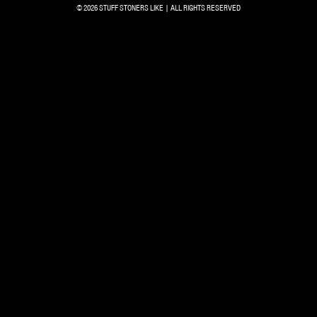
© 2026 STUFF STONERS LIKE | ALL RIGHTS RESERVED