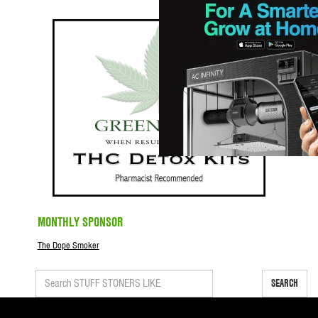
MONTHLY SPONSOR
The Dope Smoker
SEARCH