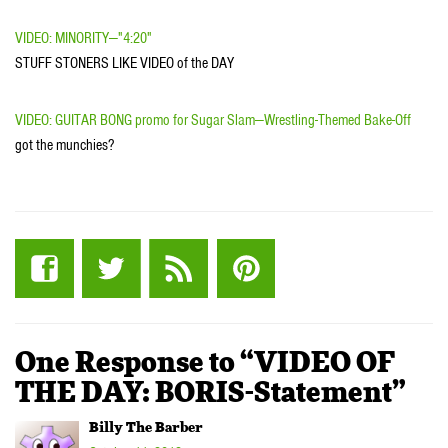
VIDEO: MINORITY—"4:20"
STUFF STONERS LIKE VIDEO of the DAY
VIDEO: GUITAR BONG promo for Sugar Slam—Wrestling-Themed Bake-Off
got the munchies?
One Response to “VIDEO OF
THE DAY: BORIS-Statement”
Billy The Barber