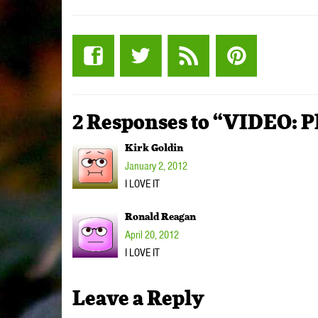
2 Responses to “VIDEO: P
Kirk Goldin
January 2, 2012
I LOVE IT
Ronald Reagan
April 20, 2012
I LOVE IT
Leave a Reply