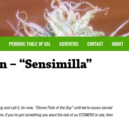
S
PERIODIC TABLE OF SSL
ADVERTISE
CONTACT
ABOUT
n – “Sensimilla”
log and call it, for now, “Stoner Flick of the Day” until we’re soooo stoned
one. If you’ve got something you want the rest of us STONERS to see, then