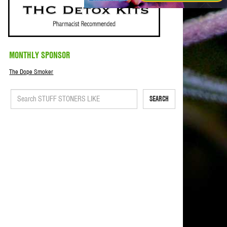
MONTHLY SPONSOR
The Dope Smoker
SEARCH