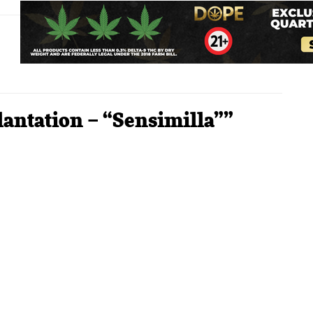
lantation – “Sensimilla””