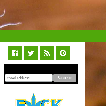
STUFF STONERS LIKE NEWSLETTER