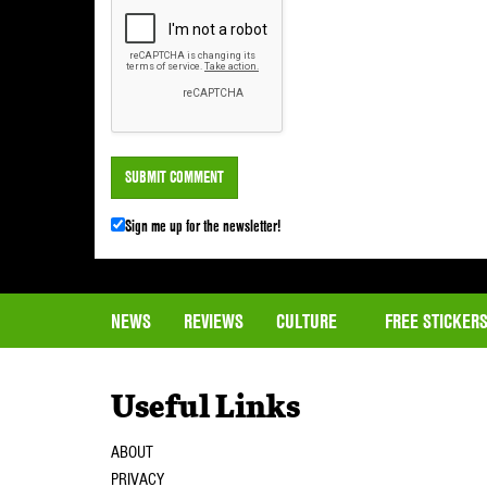
Sign me up for the newsletter!
NEWS
REVIEWS
CULTURE
FREE STICKER
Useful Links
ABOUT
PRIVACY