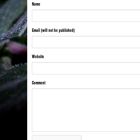
Name
Email (will not be published)
Website
Comment