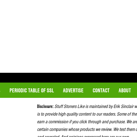
S
PERIODIC TABLE OF SSL
ADVERTISE
CONTACT
ABOUT
Disclosure:
Stuff Stoners Like is maintained by Erik Sinclair 
is to provide high quality content to our readers. Some of the
earn a commission if you click through and purchase. We ar
certain companies whose products we review. We test them o