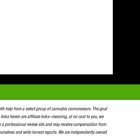
with help from a select group of cannabis connoisseurs. The goal
 links herein are affiliate links—meaning, at no cost to you, we
e a professional review site and may receive compensation from
urselves and write honest reports. We are independently owned