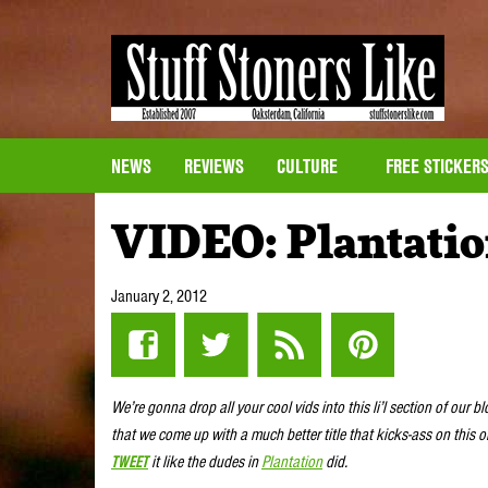
NEWS
REVIEWS
CULTURE
FREE STICKER
VIDEO: Plantatio
January 2, 2012
We’re gonna drop all your cool vids into this li’l section of our b
that we come up with a much better title that kicks-ass on this 
TWEET
it like the dudes in
Plantation
did.