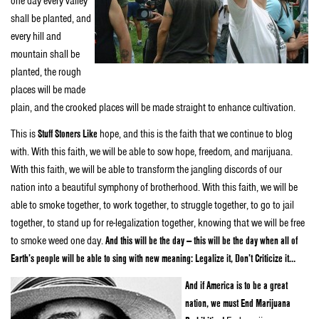
one day every valley
shall be planted, and
every hill and
mountain shall be
planted, the rough
places will be made
plain, and the crooked places will be made straight to enhance cultivation.
This is
Stuff Stoners Like
hope, and this is the faith that we continue to blog
with. With this faith, we will be able to sow hope, freedom, and marijuana.
With this faith, we will be able to transform the jangling discords of our
nation into a beautiful symphony of brotherhood. With this faith, we will be
able to smoke together, to work together, to struggle together, to go to jail
together, to stand up for re-legalization together, knowing that we will be free
to smoke weed one day.
And this will be the day — this will be the day when all of
Earth’s people will be able to sing with new meaning: Legalize it, Don’t Criticize it…
And if America is to be a great
nation, we must End Marijuana