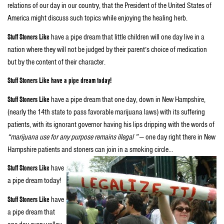
relations of our day in our country, that the President of the United States of
America might discuss such topics while enjoying the healing herb.
Stuff Stoners Like
have a pipe dream that little children will one day live in a
nation where they will not be judged by their parent’s choice of medication
but by the content of their character.
Stuff Stoners Like have a pipe dream today!
Stuff Stoners Like
have a pipe dream that one day, down in New Hampshire,
(nearly the 14th state to pass favorable marijuana laws) with its suffering
patients, with its ignorant governor having his lips dripping with the words of
“marijuana use for any purpose remains illegal ”
— one day right there in New
Hampshire patients and stoners can join in a smoking circle…
Stuff Stoners Like
have
a pipe dream today!
Stuff Stoners Like
have
a pipe dream that