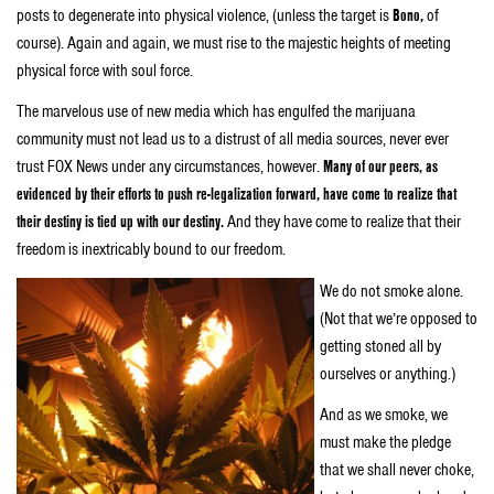
posts to degenerate into physical violence, (unless the target is
Bono,
of
course). Again and again, we must rise to the majestic heights of meeting
physical force with soul force.
The marvelous use of new media which has engulfed the marijuana
community must not lead us to a distrust of all media sources,
never ever
trust FOX News under any circumstances, however.
Many of our peers, as
evidenced by their efforts to push re-legalization forward, have come to realize that
their destiny is tied up with our destiny.
And they have come to realize that their
freedom is inextricably bound to our freedom.
We do not smoke alone.
(Not that we’re opposed to
getting stoned all by
ourselves or anything.)
And as we smoke, we
must make the pledge
that we shall never choke,