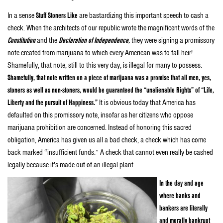
In a sense
Stuff Stoners Like
are bastardizing this important speech to cash a
check. When the architects of our republic wrote the magnificent words of the
Constitution
and the
Declaration of Independence,
they were signing a promissory
note created from marijuana to which every American was to fall heir!
Shamefully, that note, still to this very day, is illegal for many to possess.
Shamefully, that note written on a piece of marijuana was a promise that all men, yes,
stoners as well as non-stoners, would be guaranteed the “unalienable Rights” of “Life,
Liberty and the pursuit of Happiness.”
It is obvious today that America has
defaulted on this promissory note, insofar as her citizens who oppose
marijuana prohibition are concerned. Instead of honoring this sacred
obligation, America has given us all a bad check, a check which has come
back marked “insufficient funds.” A check that cannot even really be cashed
legally because it’s made out of an illegal plant.
In the day and age
where banks and
bankers are literally
and morally bankrupt