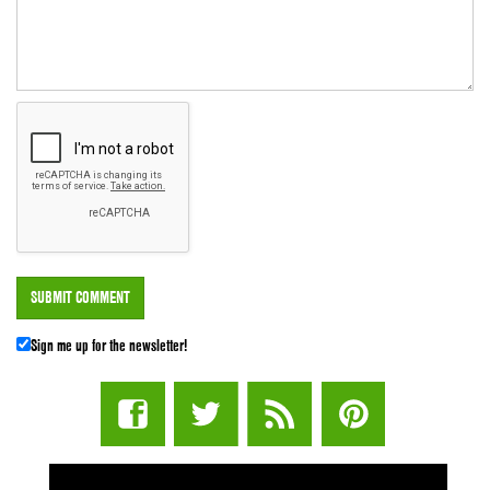
Sign me up for the newsletter!
STUFF STONERS LIKE NEWSLETTER