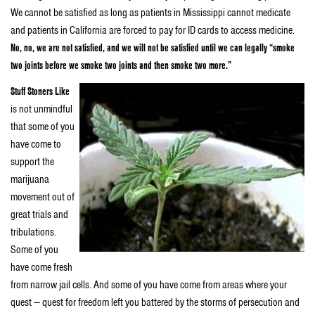
We cannot be satisfied as long as patients in Mississippi cannot medicate
and patients in California are forced to pay for ID cards to access medicine.
No, no, we are not satisfied, and we will not be satisfied until we can legally “smoke
two joints before we smoke two joints and then smoke two more.”
Stuff Stoners Like
is not unmindful
that some of you
have come to
support the
marijuana
movement out of
great trials and
tribulations.
Some of you
have come fresh
from narrow jail cells. And some of you have come from areas where your
quest — quest for freedom left you battered by the storms of persecution and