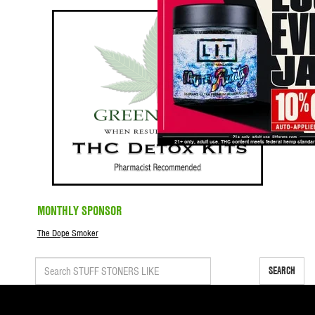
MONTHLY SPONSOR
The Dope Smoker
SEARCH