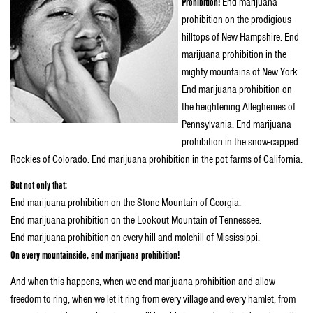
Prohibition!
End marijuana
prohibition on the prodigious
hilltops of New Hampshire. End
marijuana prohibition in the
mighty mountains of New York.
End marijuana prohibition on
the heightening Alleghenies of
Pennsylvania. End marijuana
prohibition in the snow-capped
Rockies of Colorado. End marijuana prohibition in the pot farms of California.
But not only that:
End marijuana prohibition on the Stone Mountain of Georgia.
End marijuana prohibition on the Lookout Mountain of Tennessee.
End marijuana prohibition on every hill and molehill of Mississippi.
On every mountainside, end marijuana prohibition!
And when this happens, when we end marijuana prohibition and allow
freedom to ring, when we let it ring from every village and every hamlet, from