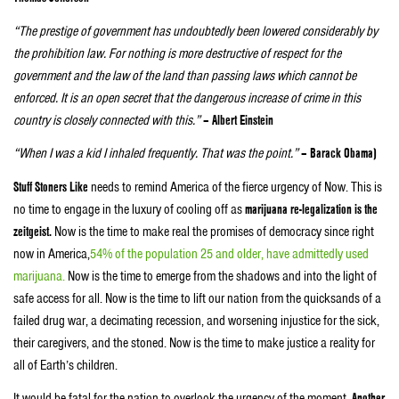
“The prestige of government has undoubtedly been lowered considerably by
the prohibition law. For nothing is more destructive of respect for the
government and the law of the land than passing laws which cannot be
enforced. It is an open secret that the dangerous increase of crime in this
country is closely connected with this.”
– Albert Einstein
“When I was a kid I inhaled frequently. That was the point.”
– Barack Obama)
Stuff Stoners Like
needs to remind America of the fierce urgency of Now. This is
no time to engage in the luxury of cooling off as
marijuana re-legalization is the
zeitgeist.
Now is the time to make real the promises of democracy since right
now in America,
54% of the population 25 and older, have admittedly used
marijuana.
Now is the time to emerge from the shadows and into the light of
safe access for all. Now is the time to lift our nation from the quicksands of a
failed drug war, a decimating recession, and worsening injustice for the sick,
their caregivers, and the stoned. Now is the time to make justice a reality for
all of Earth’s children.
It would be fatal for the nation to overlook the urgency of the moment.
Another