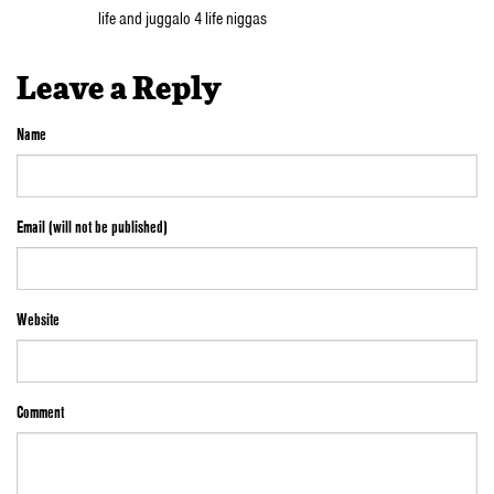
life and juggalo 4 life niggas
Leave a Reply
Name
Email (will not be published)
Website
Comment