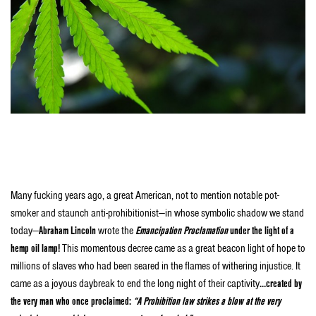
Stuff Stoners Like
are happy to inspire you with what will go down in history as
the greatest bastardized speech turned blog post for marijuana legalization in the
history of our great nation.
Many fucking years ago, a great American, not to mention notable pot-
smoker and staunch anti-prohibitionist—in whose symbolic shadow we stand
today—
Abraham Lincoln
wrote the
Emancipation Proclamation
under the light of a
hemp oil lamp!
This momentous decree came as a great beacon light of hope to
millions of slaves who had been seared in the flames of withering injustice. It
came as a joyous daybreak to end the long night of their captivity
…created by
the very man who once proclaimed:
“A Prohibition law strikes a blow at the very