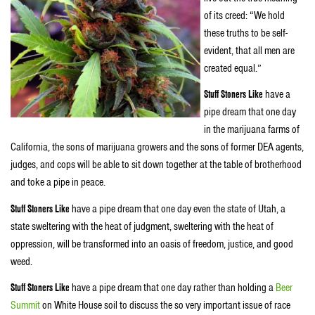
of its creed: “We hold
these truths to be self-
evident, that all men are
created equal.”
Stuff Stoners Like
have a
pipe dream that one day
in the marijuana farms of
California, the sons of marijuana growers and the sons of former DEA agents,
judges, and cops will be able to sit down together at the table of brotherhood
and toke a pipe in peace.
Stuff Stoners Like
have a pipe dream that one day even the state of Utah, a
state sweltering with the heat of judgment, sweltering with the heat of
oppression, will be transformed into an oasis of freedom, justice, and good
weed.
Stuff Stoners Like
have a pipe dream that one day rather than holding a
Beer
Summit
on White House soil to discuss the so very important issue of race