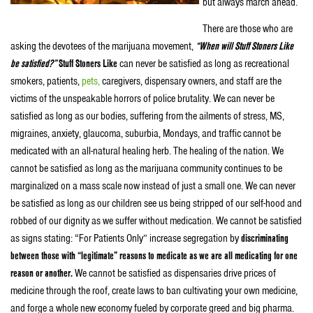
but always march ahead.
There are those who are
asking the devotees of the marijuana movement,
“When will Stuff Stoners Like
be satisfied?”
Stuff Stoners Like
can never be satisfied as long as recreational
smokers, patients,
pets,
caregivers, dispensary owners, and staff are the
victims of the unspeakable horrors of police brutality. We can never be
satisfied as long as our bodies, suffering from the ailments of stress, MS,
migraines, anxiety, glaucoma, suburbia, Mondays, and traffic cannot be
medicated with an all-natural healing herb. The healing of the nation. We
cannot be satisfied as long as the marijuana community continues to be
marginalized on a mass scale now instead of just a small one. We can never
be satisfied as long as our children see us being stripped of our self-hood and
robbed of our dignity as we suffer without medication. We cannot be satisfied
as signs stating: “For Patients Only” increase segregation by
discriminating
between those with “legitimate” reasons to medicate as we are all medicating for one
reason or another.
We cannot be satisfied as dispensaries drive prices of
medicine through the roof, create laws to ban cultivating your own medicine,
and forge a whole new economy fueled by corporate greed and big pharma.