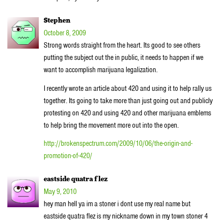
Stephen
October 8, 2009
Strong words straight from the heart. Its good to see others
putting the subject out the in public, it needs to happen if we
want to accomplish marijuana legalization.
I recently wrote an article about 420 and using it to help rally us
together. Its going to take more than just going out and publicly
protesting on 420 and using 420 and other marijuana emblems
to help bring the movement more out into the open.
http://brokenspectrum.com/2009/10/06/the-origin-and-
promotion-of-420/
eastside quatra flez
May 9, 2010
hey man hell ya im a stoner i dont use my real name but
eastside quatra flez is my nickname down in my town stoner 4