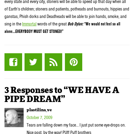
every state and every city, stoners will be able to speed up that day when all
of Earth’s children; stoners and patients, potheads and burnouts, hippies and
ganstas, Phish dorks and Deadheads will be able to join hands, smoke, and
sing in the
Immortal
words of the great
Bob Dylan:
“We would not feel so all
alone…EVERYBODY MUST GET STONED!”
3 Responses to “WE HAVE A
PIPE DREAM”
plastilina_ve
October 7, 2009
Tears are falling down my face… I just put some eye-drops on.
Nice post, by the way! PUff Puff brothers