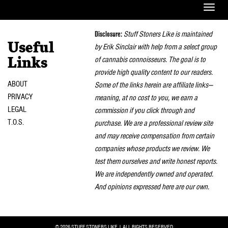
Toggle
naviga
Disclosure:
Stuff Stoners Like is maintained
Useful
by Erik Sinclair with help from a select group
of cannabis connoisseurs. The goal is to
Links
provide high quality content to our readers.
ABOUT
Some of the links herein are affiliate links—
PRIVACY
meaning, at no cost to you, we earn a
LEGAL
commission if you click through and
T.O.S.
purchase. We are a professional review site
and may receive compensation from certain
companies whose products we review. We
test them ourselves and write honest reports.
We are independently owned and operated.
And opinions expressed here are our own.
© 2026 STUFF STONERS LIKE | ALL RIGHTS RESERVED