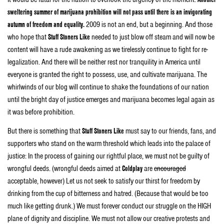
sweltering summer of marijuana prohibition will not pass until there is an invigorating
autumn of freedom and equality.
2009 is not an end, but a beginning. And those
who hope that
Stuff Stoners Like
needed to just blow off steam and will now be
content will have a rude awakening as we tirelessly continue to fight for re-
legalization. And there will be neither rest nor tranquility in America until
everyone is granted the right to possess, use, and cultivate marijuana. The
whirlwinds of our blog will continue to shake the foundations of our nation
until the bright day of justice emerges and marijuana becomes legal again as
it was before prohibition.
But there is something that
Stuff Stoners Like
must say to our friends, fans, and
supporters who stand on the warm threshold which leads into the palace of
justice: In the process of gaining our rightful place, we must not be guilty of
wrongful deeds. (wrongful deeds aimed at
Coldplay
are
encouraged
acceptable, however) Let us not seek to satisfy our thirst for freedom by
drinking from the cup of bitterness and hatred. (Because that would be too
much like getting drunk.) We must forever conduct our struggle on the HIGH
plane of dignity and discipline. We must not allow our creative protests and