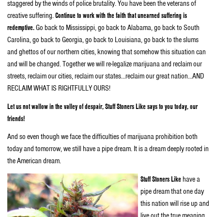
staggered by the winds of police brutality. You have been the veterans of
creative suffering.
Continue to work with the faith that unearned suffering is
redemptive.
Go back to Mississippi, go back to Alabama, go back to South
Carolina, go back to Georgia, go back to Louisiana, go back to the slums
and ghettos of our northern cities, knowing that somehow this situation can
and will be changed. Together we will re-legalize marijuana and reclaim our
streets, reclaim our cities, reclaim our states…reclaim our great nation…AND
RECLAIM WHAT IS RIGHTFULLY OURS!
Let us not wallow in the valley of despair, Stuff Stoners Like says to you today, our
friends!
And so even though we face the difficulties of marijuana prohibition both
today and tomorrow, we still have a pipe dream. It is a dream deeply rooted in
the American dream.
Stuff Stoners Like
have a
pipe dream that one day
this nation will rise up and
live out the true meaning