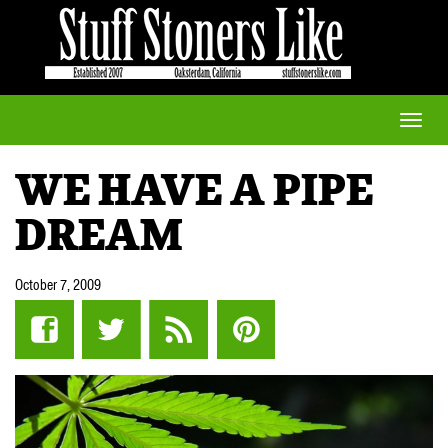
Toggle
naviga
WE HAVE A PIPE
DREAM
October 7, 2009