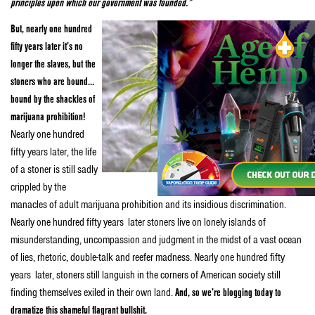
principles upon which our government was founded.”
But, nearly one hundred
fifty years later it’s no
longer the slaves, but the
stoners who are bound…
bound by the shackles of
marijuana prohibition!
Nearly one hundred
fifty years later, the life
of a stoner is still sadly
crippled by the
manacles of adult marijuana prohibition and its insidious discrimination.
Nearly one hundred fifty years later stoners live on lonely islands of
misunderstanding, uncompassion and judgment in the midst of a vast ocean
of lies, rhetoric, double-talk and reefer madness. Nearly one hundred fifty
years later, stoners still languish in the corners of American society still
finding themselves exiled in their own land.
And, so we’re blogging today to
dramatize this shameful flagrant bullshit.