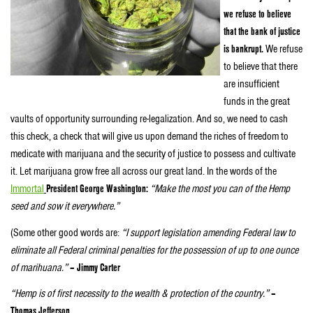
we refuse to believe
that the bank of justice
is bankrupt.
We refuse
to believe that there
are insufficient
funds in the great
vaults of opportunity surrounding re-legalization. And so, we need to cash
this check, a check that will give us upon demand the riches of freedom to
medicate with marijuana and the security of justice to possess and cultivate
it. Let marijuana grow free all across our great land. In the words of the
Immortal
President George Washington:
“Make the most you can of the Hemp
seed and sow it everywhere.”
(Some other good words are:
“I support legislation amending Federal law to
eliminate all Federal criminal penalties for the possession of up to one ounce
of marihuana.”
– Jimmy Carter
“Hemp is of first necessity to the wealth & protection of the country.”
–
Thomas Jefferson