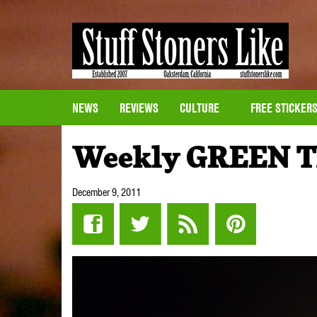
NEWS
REVIEWS
CULTURE
FREE STICKER
Weekly GREEN T
December 9, 2011