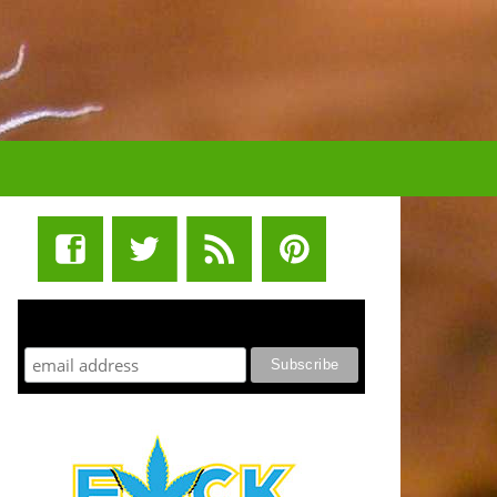
STUFF STONERS LIKE NEWSLETTER