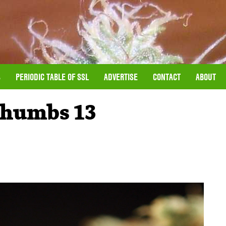
S
PERIODIC TABLE OF SSL
ADVERTISE
CONTACT
ABOUT
humbs 13