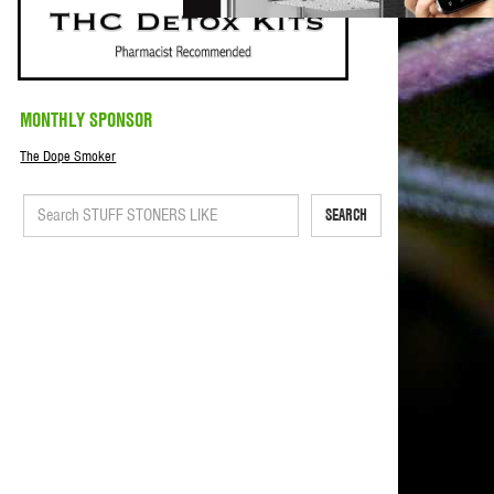
MONTHLY SPONSOR
The Dope Smoker
SEARCH