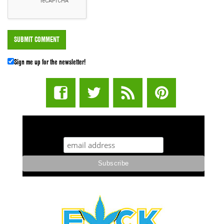
Sign me up for the newsletter!
STUFF STONERS LIKE NEWSLETTER