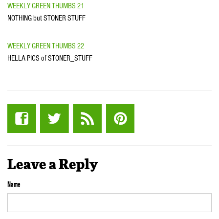
WEEKLY GREEN THUMBS 21
NOTHING but STONER STUFF
WEEKLY GREEN THUMBS 22
HELLA PICS of STONER_STUFF
Leave a Reply
Name