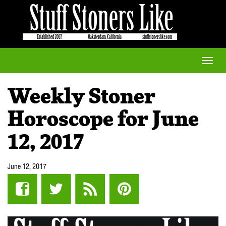
Toggle
naviga
Weekly Stoner
Horoscope for June
12, 2017
June 12, 2017