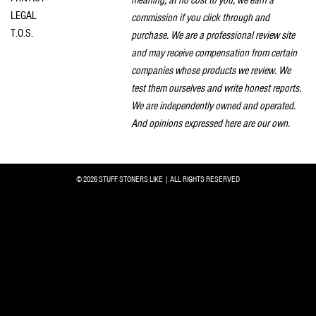
LEGAL
commission if you click through and
T.O.S.
purchase. We are a professional review site
and may receive compensation from certain
companies whose products we review. We
test them ourselves and write honest reports.
We are independently owned and operated.
And opinions expressed here are our own.
© 2026 STUFF STONERS LIKE | ALL RIGHTS RESERVED