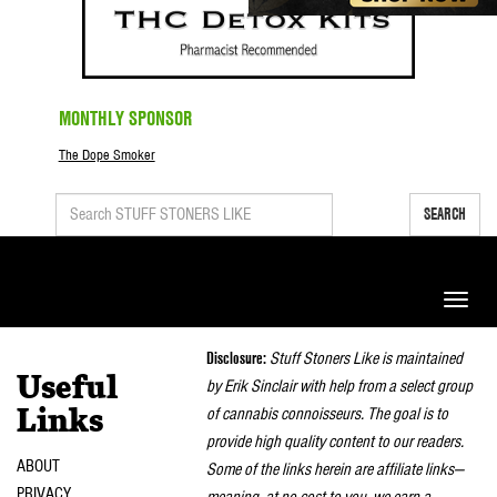
MONTHLY SPONSOR
The Dope Smoker
SEARCH
Toggle
naviga
Disclosure:
Stuff Stoners Like is maintained
Useful
by Erik Sinclair with help from a select group
of cannabis connoisseurs. The goal is to
Links
provide high quality content to our readers.
ABOUT
Some of the links herein are affiliate links—
PRIVACY
meaning, at no cost to you, we earn a