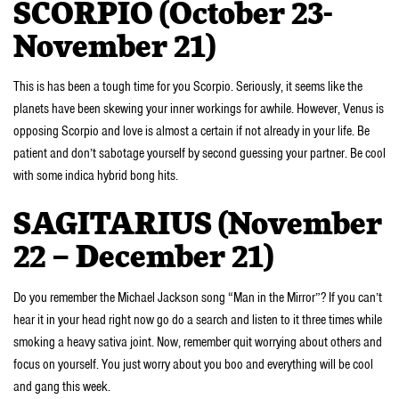
SCORPIO (October 23-
November 21)
This is has been a tough time for you Scorpio. Seriously, it seems like the
planets have been skewing your inner workings for awhile. However, Venus is
opposing Scorpio and love is almost a certain if not already in your life. Be
patient and don’t sabotage yourself by second guessing your partner. Be cool
with some indica hybrid bong hits.
SAGITARIUS (November
22 – December 21)
Do you remember the Michael Jackson song “Man in the Mirror”? If you can’t
hear it in your head right now go do a search and listen to it three times while
smoking a heavy sativa joint. Now, remember quit worrying about others and
focus on yourself. You just worry about you boo and everything will be cool
and gang this week.