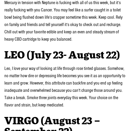
Mercury in tension with Neptune is fucking with all of us this week, but it’s
really fucking with you Cancer. You may feel like a surfer caught in a toilet
bowl being flushed down life’s crapper sometime this week. Keep cool. Rely
on family and friends and tell yourself it’s okay to check out and recharge.
Chill out with your favorite edible and keep an even and steady stream of
heavy CBD cartridge to keep you balanced.
LEO (July 23- August 22)
Leo, I love your way of looking at life through rose tinted glasses. Somehow,
no matter how dire or depressing life becomes you see it as an opportunity to
learn and grow. However, this attribute can backfire and you end up feeling
inadequate and overwhelmed because you can’t change those around you.
Take a break. Smoke three joints everyday this week. Your choice on the
flavor and strain, but keep medicated.
VIRGO (August 23 –