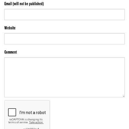
Email (will not be published)
Website
Comment