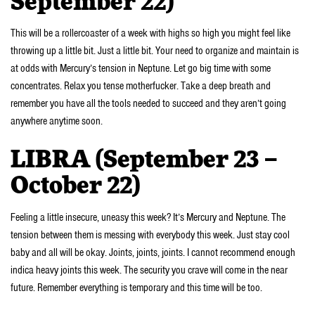
September 22)
This will be a rollercoaster of a week with highs so high you might feel like
throwing up a little bit. Just a little bit. Your need to organize and maintain is
at odds with Mercury’s tension in Neptune. Let go big time with some
concentrates. Relax you tense motherfucker. Take a deep breath and
remember you have all the tools needed to succeed and they aren’t going
anywhere anytime soon.
LIBRA (September 23 –
October 22)
Feeling a little insecure, uneasy this week? It’s Mercury and Neptune. The
tension between them is messing with everybody this week. Just stay cool
baby and all will be okay. Joints, joints, joints. I cannot recommend enough
indica heavy joints this week. The security you crave will come in the near
future. Remember everything is temporary and this time will be too.