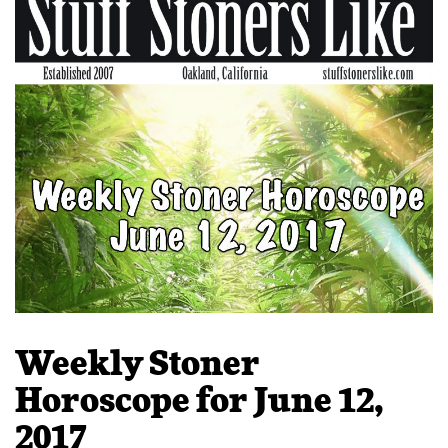
Weekly Stoner
Horoscope for June 12,
2017