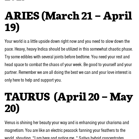
ARIES (March 21 – April
19)
Your world is a little upside down right now and you need to slow down the
pace. Heavy, heavy Indica should be utilized in this somewhat chaotic phase.
Try some edibles with several joints before bedtime. You need your rest and
head space to combat the chaos of your week. Be good to yourself and your
partner. Remember we are all doing the best we can and your love interest is
only here to help and support you.
TAURUS (April 20 – May
20)
Venus is shining her beauty your way and is enhancing your charisma and
magnetism. You are like an electric peacock fanning your feathers to the
world, shouting, “I am here and notice me. “ Sativa hybrid concentrates