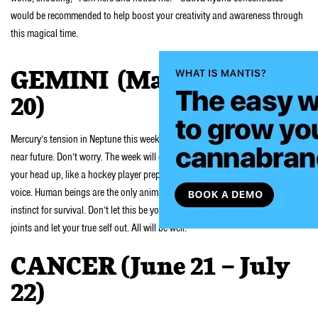
would be recommended to help boost your creativity and awareness through
this magical time.
GEMINI (May 21- June
20)
Mercury’s tension in Neptune this week may cause for few a bumps in your
near future. Don’t worry. The week will end on a solid positive note. Just keep
your head up, like a hockey player preparing for a hit, and listen to that inner
voice. Human beings are the only animals that don’t rely on their intuition and
instinct for survival. Don’t let this be you this week. Smoke three heavy indica
joints and let your true self out. All will be well.
CANCER (June 21 – July
22)