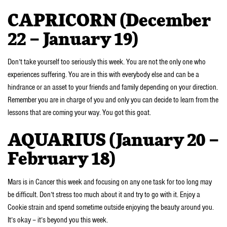
CAPRICORN (December
22 – January 19)
Don’t take yourself too seriously this week. You are not the only one who
experiences suffering. You are in this with everybody else and can be a
hindrance or an asset to your friends and family depending on your direction.
Remember you are in charge of you and only you can decide to learn from the
lessons that are coming your way. You got this goat.
AQUARIUS (January 20 –
February 18)
Mars is in Cancer this week and focusing on any one task for too long may
be difficult. Don’t stress too much about it and try to go with it. Enjoy a
Cookie strain and spend sometime outside enjoying the beauty around you.
It’s okay – it’s beyond you this week.