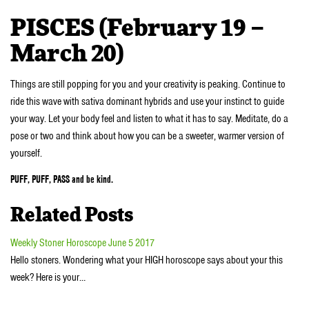
PISCES (February 19 –
March 20)
Things are still popping for you and your creativity is peaking. Continue to
ride this wave with sativa dominant hybrids and use your instinct to guide
your way. Let your body feel and listen to what it has to say. Meditate, do a
pose or two and think about how you can be a sweeter, warmer version of
yourself.
PUFF, PUFF, PASS and be kind.
Related Posts
Weekly Stoner Horoscope June 5 2017
Hello stoners. Wondering what your HIGH horoscope says about your this
week? Here is your…