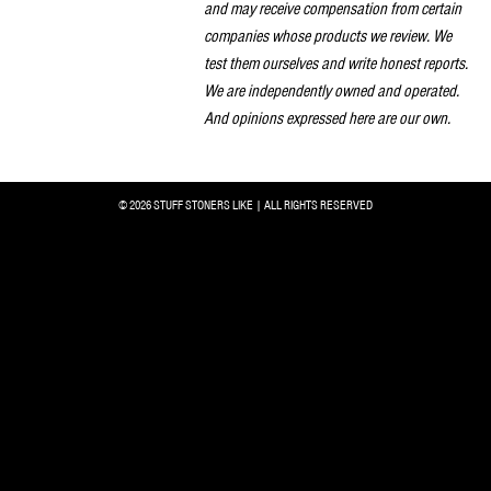
and may receive compensation from certain
companies whose products we review. We
test them ourselves and write honest reports.
We are independently owned and operated.
And opinions expressed here are our own.
© 2026 STUFF STONERS LIKE | ALL RIGHTS RESERVED