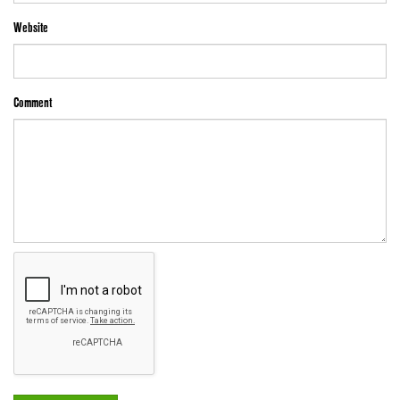
Website
Comment