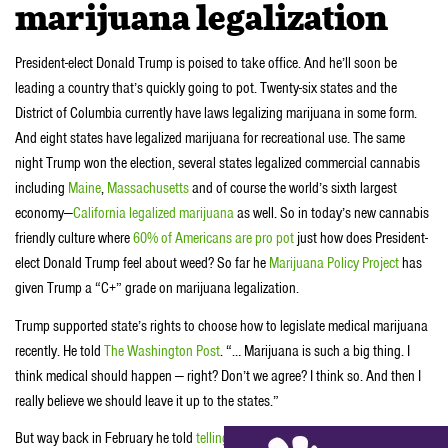
marijuana legalization
President-elect Donald Trump is poised to take office. And he’ll soon be
leading a country that’s quickly going to pot. Twenty-six states and the
District of Columbia currently have laws legalizing marijuana in some form.
And eight states have legalized marijuana for recreational use. The same
night Trump won the election, several states legalized commercial cannabis
including
Maine
,
Massachusetts
and of course the world’s sixth largest
economy—
California legalized marijuana
as well. So in today’s new cannabis
friendly culture where
60% of Americans are pro pot
just how does President-
elect Donald Trump feel about weed? So far he
Marijuana Policy Project
has
given Trump a “C+” grade on marijuana legalization.
Trump supported state’s rights to choose how to legislate medical marijuana
recently. He told
The Washington Post
. “… Marijuana is such a big thing. I
think medical should happen — right? Don’t we agree? I think so. And then I
really believe we should leave it up to the states.”
But way back in February he told
telling Bill O’Reilly in February
that he’s, “in