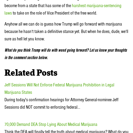
become from a state that has some of the
harshest marijuana-sentencing
laws
to take on the role of Vice President of the free world.
Anyhow all we can do is guess how Trump will go forward with marijuana
because he hasn’t taken a definitive stance yet. But when he does, dude, we’ll
sure as hell let you know.
What do you think Trump will do with weed going forward? Let us know your thoughts
in the comment section below.
Related Posts
Jeff Sessions Will Not Enforce Federal Marijuana Prohibition in Legal
Marijuana States
During today's confirmation hearings for Attorney General-nominee Jeff
Sessions did NOT commit to enforcing federal…
70,000 Demand DEA Stop Lying About Medical Marijuana
Think the DEA will finally tell the truth about medical marijuana? What do you