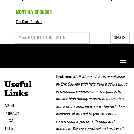
MONTHLY SPONSOR
The Dope Smoker
SEARCH
Toggle
naviga
Disclosure:
Stuff Stoners Like is maintained
Useful
by Erik Sinclair with help from a select group
of cannabis connoisseurs. The goal is to
Links
provide high quality content to our readers.
ABOUT
Some of the links herein are affiliate links—
PRIVACY
meaning, at no cost to you, we earn a
LEGAL
commission if you click through and
T.O.S.
purchase. We are a professional review site