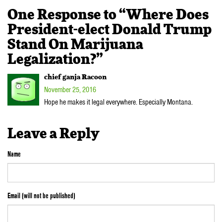
One Response to “Where Does
President-elect Donald Trump
Stand On Marijuana
Legalization?”
chief ganja Racoon
November 25, 2016
Hope he makes it legal everywhere. Especially Montana.
Leave a Reply
Name
Email (will not be published)