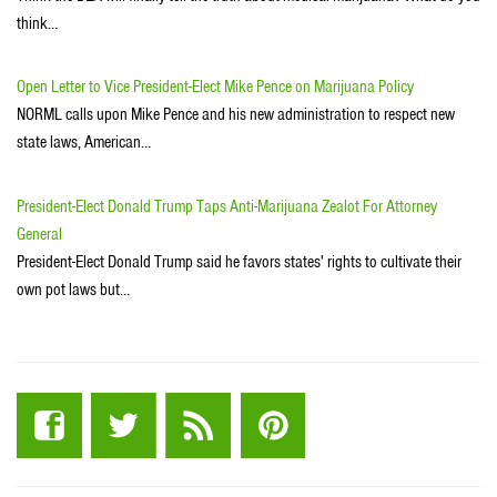
think…
Open Letter to Vice President-Elect Mike Pence on Marijuana Policy
NORML calls upon Mike Pence and his new administration to respect new
state laws, American…
President-Elect Donald Trump Taps Anti-Marijuana Zealot For Attorney
General
President-Elect Donald Trump said he favors states' rights to cultivate their
own pot laws but…