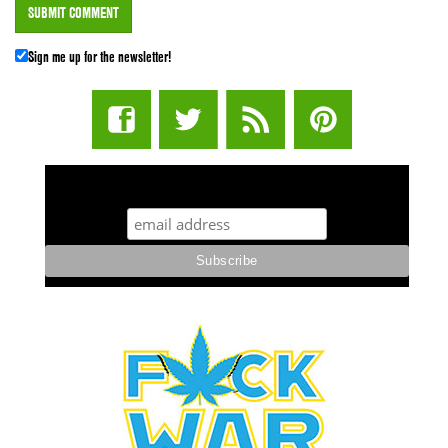
Sign me up for the newsletter!
STUFF STONERS LIKE NEWSLETTER