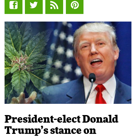
President-elect Donald
Trump’s stance on