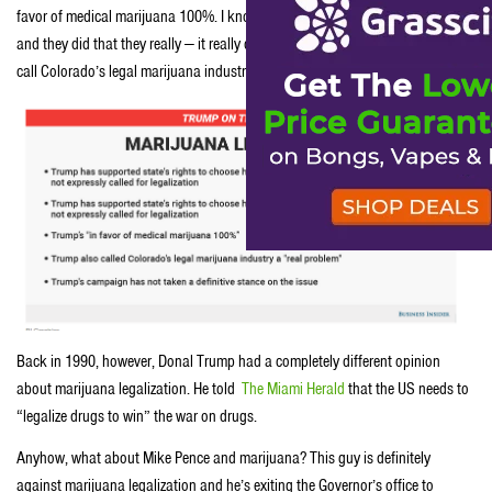
favor of medical marijuana 100%. I know people that have serious problems
and they did that they really — it really does help them,” but then went on to
call Colorado’s legal marijuana industry a “real problem.”
Back in 1990, however, Donal Trump had a completely different opinion
about marijuana legalization. He told
The Miami Herald
that the US needs to
“legalize drugs to win” the war on drugs.
Anyhow, what about Mike Pence and marijuana? This guy is definitely
against marijuana legalization and he’s exiting the Governor’s office to