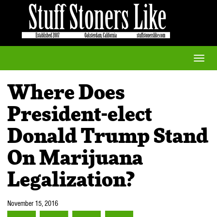
Toggle
naviga
Where Does
President-elect
Donald Trump Stand
On Marijuana
Legalization?
November 15, 2016