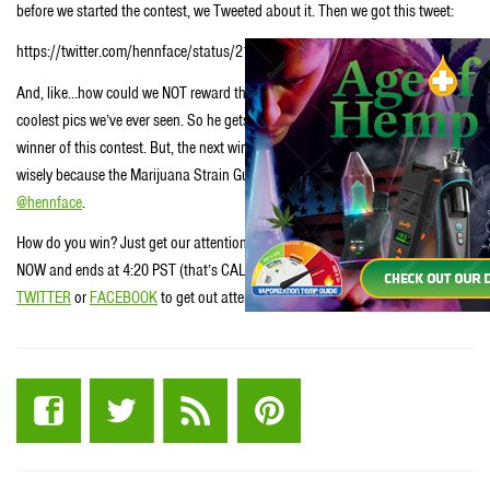
before we started the contest, we Tweeted about it. Then we got this tweet:
https://twitter.com/hennface/status/215261819349123074
And, like…how could we NOT reward this dude, right? That’s like one of the
coolest pics we’ve ever seen. So he gets a Marijuana Strain Guide as does the
winner of this contest. But, the next winner gets to choose first…so choose
wisely because the Marijuana Strain Guide ya don’t choose goes to our dude,
@hennface
.
How do you win? Just get our attention like dude did. So the contest starts
NOW and ends at 4:20 PST (that’s CALIFORNIA time) tomorrow. Catch us on
TWITTER
or
FACEBOOK
to get out attention. Good luck and Stay
STONED
.