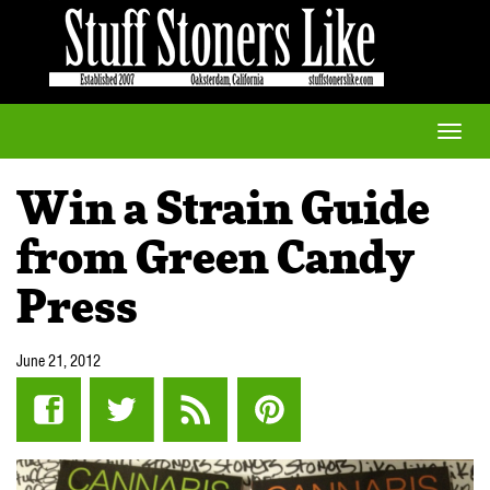
Toggle
naviga
Win a Strain Guide
from Green Candy
Press
June 21, 2012