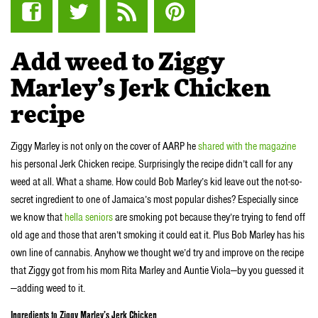
Add weed to Ziggy
Marley’s Jerk Chicken
recipe
Ziggy Marley is not only on the cover of AARP he
shared with the magazine
his personal Jerk Chicken recipe. Surprisingly the recipe didn’t call for any
weed at all. What a shame. How could Bob Marley’s kid leave out the not-so-
secret ingredient to one of Jamaica’s most popular dishes? Especially since
we know that
hella seniors
are smoking pot because they’re trying to fend off
old age and those that aren’t smoking it could eat it. Plus Bob Marley has his
own line of cannabis. Anyhow we thought we’d try and improve on the recipe
that Ziggy got from his mom Rita Marley and Auntie Viola—by you guessed it
—adding weed to it.
Ingredients to Ziggy Marley’s Jerk Chicken