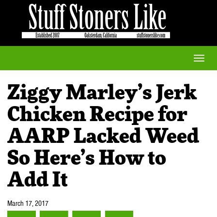
Toggle
naviga
Ziggy Marley’s Jerk
Chicken Recipe for
AARP Lacked Weed
So Here’s How to
Add It
March 17, 2017