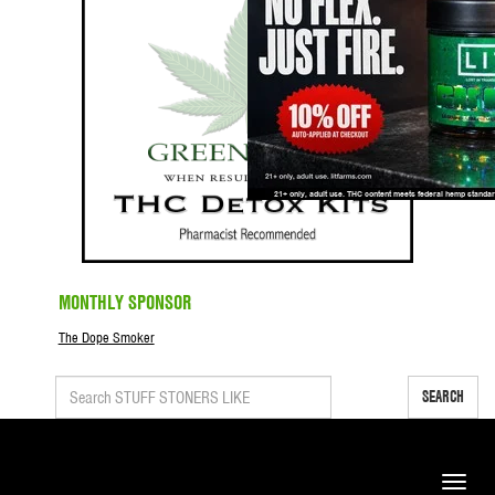
MONTHLY SPONSOR
The Dope Smoker
SEARCH
Toggle