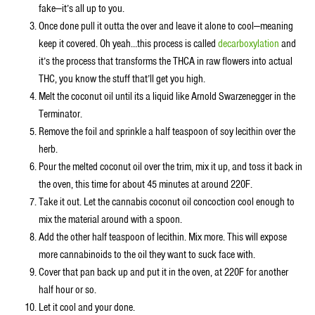
fake—it’s all up to you.
Once done pull it outta the over and leave it alone to cool—meaning
keep it covered. Oh yeah…this process is called
decarboxylation
and
it’s the process that transforms the THCA in raw flowers into actual
THC, you know the stuff that’ll get you high.
Melt the coconut oil until its a liquid like Arnold Swarzenegger in the
Terminator.
Remove the foil and sprinkle a half teaspoon of soy lecithin over the
herb.
Pour the melted coconut oil over the trim, mix it up, and toss it back in
the oven, this time for about 45 minutes at around 220F.
Take it out. Let the cannabis coconut oil concoction cool enough to
mix the material around with a spoon.
Add the other half teaspoon of lecithin. Mix more. This will expose
more cannabinoids to the oil they want to suck face with.
Cover that pan back up and put it in the oven, at 220F for another
half hour or so.
Let it cool and your done.