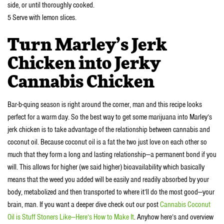
side, or until thoroughly cooked.
5 Serve with lemon slices.
Turn Marley’s Jerk
Chicken into Jerky
Cannabis Chicken
Bar-b-quing season is right around the corner, man and this recipe looks
perfect for a warm day. So the best way to get some marijuana into Marley’s
jerk chicken is to take advantage of the relationship between cannabis and
coconut oil. Because coconut oil is a fat the two just love on each other so
much that they form a long and lasting relationship—a permanent bond if you
will. This allows for higher (we said higher) bioavailability which basically
means that the weed you added will be easily and readily absorbed by your
body, metabolized and then transported to where it’ll do the most good—your
brain, man. If you want a deeper dive check out our post
Cannabis Coconut
Oil is Stuff Stoners Like—Here’s How to Make It
. Anyhow here’s and overview