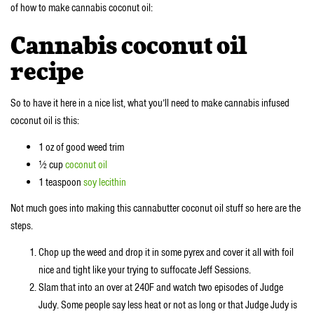
of how to make cannabis coconut oil:
Cannabis coconut oil
recipe
So to have it here in a nice list, what you’ll need to make cannabis infused
coconut oil is this:
1 oz of good weed trim
½ cup
coconut oil
1 teaspoon
soy lecithin
Not much goes into making this cannabutter coconut oil stuff so here are the
steps.
Chop up the weed and drop it in some pyrex and cover it all with foil
nice and tight like your trying to suffocate Jeff Sessions.
Slam that into an over at 240F and watch two episodes of Judge
Judy. Some people say less heat or not as long or that Judge Judy is