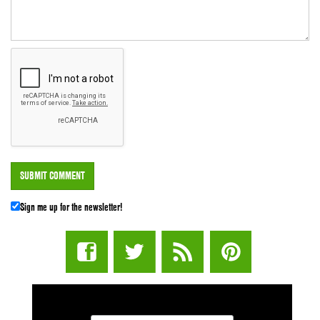
Sign me up for the newsletter!
STUFF STONERS LIKE NEWSLETTER