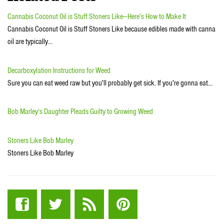
Cannabis Coconut Oil is Stuff Stoners Like—Here's How to Make It
Cannabis Coconut Oil is Stuff Stoners Like because edibles made with canna
oil are typically…
Decarboxylation Instructions for Weed
Sure you can eat weed raw but you'll probably get sick. If you're gonna eat…
Bob Marley’s Daughter Pleads Guilty to Growing Weed
Stoners Like Bob Marley
Stoners Like Bob Marley