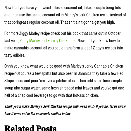
Now that you have your weed infused coconut oil, take a couple bong hits
and then use the canna coconut oil in Marley’s Jerk Chicken recipe instead of
that boring-ass regular coconut oil. That shit ain’t gonna get you high.
For more Ziggy Marley recipe check out his book that came out in October
last year,
Ziggy Marley and Family Cookbook.
Now that you know how to
make cannabis coconut oil you could transform a lot of Ziggy’s recipes into
tasty edibles.
Ohhh you know what would be good with Marley’s Jerky Cannabis Chicken
recipe? Of course a few spliffs but also beer. In Jamaica they take a few Red
Stripe beers and pour ’em over a pitcher of ice. Then add some lime, simple
syrup aka sugar water, some fresh shreaded mint leaves and you’ve got one
hell of a crisp cool beverage to go with that hot-ass chicken.
Think you’ll make Marley’s Jerk Chicken recipe with weed in it? If you do, let us know
how it turns out in the comments section below.
Related Posts