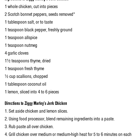
1 whole chicken, cut into pieces
2 Scotch bonnet peppers, seeds removed*
1 tablespoon salt, or to taste
1 teaspoon black pepper, freshly ground
1 teaspoon allspice
1 teaspoon nutmeg
4 garlic cloves
1½ teaspoons thyme, dried
1 teaspoon fresh thyme
½ cup scallions, chopped
1 tablespoon coconut oil
1 lemon, sliced into 4 to 6 pieces
Directions
to Ziggy Marley’s Jerk Chicken
1. Set aside chicken and lemon slices.
2. Using food processor, blend remaining ingredients into a paste.
3. Rub paste all over chicken.
4. Grill chicken over medium or medium-high heat for 5 to 6 minutes on each