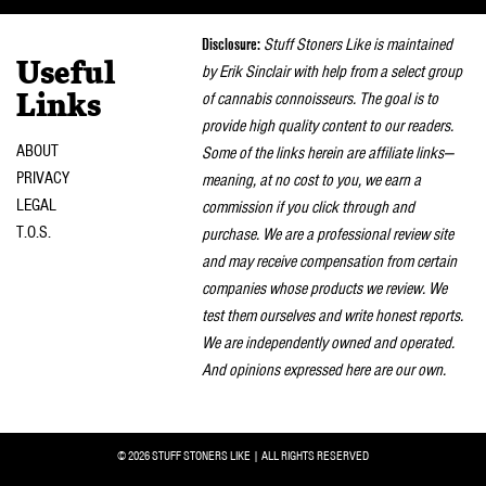
naviga
Disclosure:
Stuff Stoners Like is maintained
Useful
by Erik Sinclair with help from a select group
of cannabis connoisseurs. The goal is to
Links
provide high quality content to our readers.
ABOUT
Some of the links herein are affiliate links—
PRIVACY
meaning, at no cost to you, we earn a
LEGAL
commission if you click through and
T.O.S.
purchase. We are a professional review site
and may receive compensation from certain
companies whose products we review. We
test them ourselves and write honest reports.
We are independently owned and operated.
And opinions expressed here are our own.
© 2026 STUFF STONERS LIKE | ALL RIGHTS RESERVED