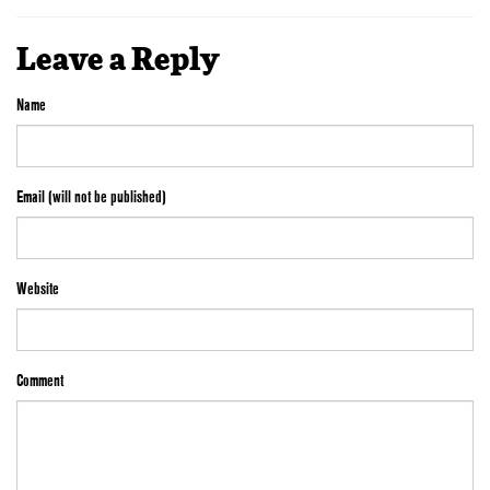
Leave a Reply
Name
Email (will not be published)
Website
Comment