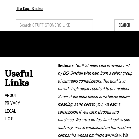
The Dope Smoker
SEARCH
Toggle
naviga
Disclosure:
Stuff Stoners Like is maintained
Useful
by Erik Sinclair with help from a select group
of cannabis connoisseurs. The goal is to
Links
provide high quality content to our readers.
ABOUT
Some of the links herein are affiliate links—
PRIVACY
meaning, at no cost to you, we earn a
LEGAL
commission if you click through and
T.O.S.
purchase. We are a professional review site
and may receive compensation from certain
companies whose products we review. We