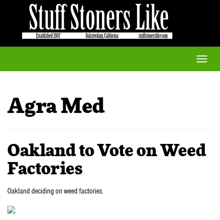
Toggle
naviga
Agra Med
Oakland to Vote on Weed
Factories
Oakland deciding on weed factories.