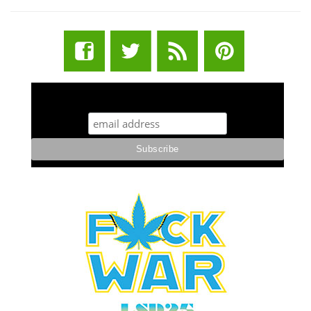
STUFF STONERS LIKE NEWSLETTER