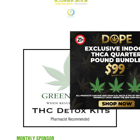
MONTHLY SPONSOR