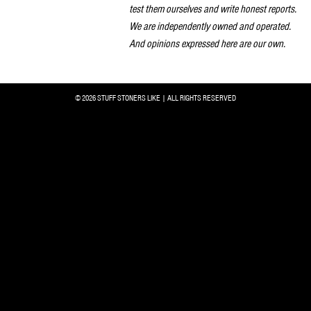
test them ourselves and write honest reports.
We are independently owned and operated.
And opinions expressed here are our own.
© 2026 STUFF STONERS LIKE | ALL RIGHTS RESERVED