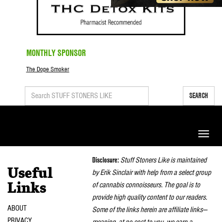
MONTHLY SPONSOR
The Dope Smoker
SEARCH
Toggle
naviga
Disclosure:
Stuff Stoners Like is maintained
Useful
by Erik Sinclair with help from a select group
of cannabis connoisseurs. The goal is to
Links
provide high quality content to our readers.
ABOUT
Some of the links herein are affiliate links—
PRIVACY
meaning, at no cost to you, we earn a