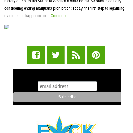
history of the United States of America a state legislative body is actually
considering ending marijuana prohibition! Today, the first step to legalizing
marijuana is happening in …
Continued
STUFF STONERS LIKE NEWSLETTER