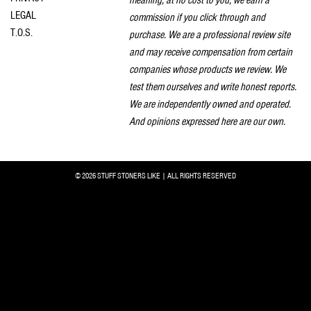
LEGAL
commission if you click through and
T.O.S.
purchase. We are a professional review site
and may receive compensation from certain
companies whose products we review. We
test them ourselves and write honest reports.
We are independently owned and operated.
And opinions expressed here are our own.
© 2026 STUFF STONERS LIKE | ALL RIGHTS RESERVED