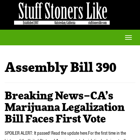
Toggle
naviga
Assembly Bill 390
Breaking News–CA’s
Marijuana Legalization
Bill Faces First Vote
SPOILER ALERT: It passed! Read the update here.For the first time in the