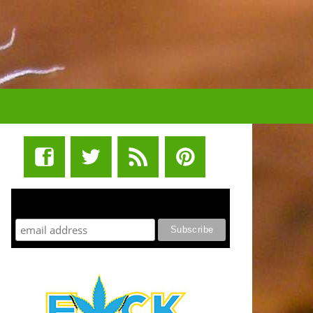
STUFF STONERS LIKE NEWSLETTER