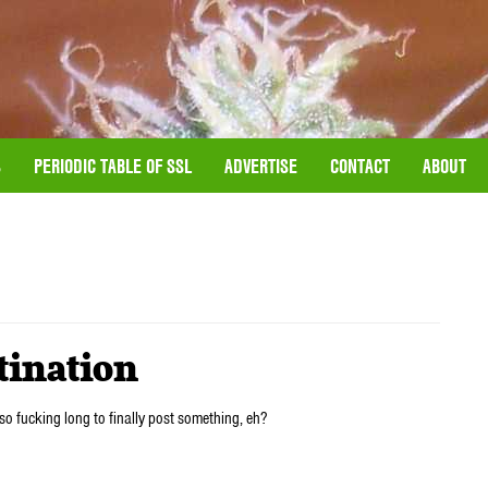
S
PERIODIC TABLE OF SSL
ADVERTISE
CONTACT
ABOUT
tination
so fucking long to finally post something, eh?