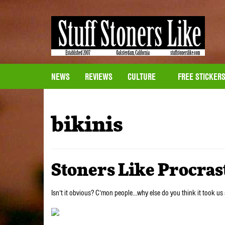
NEWS
REVIEWS
CULTURE
FREE STICKER
bikinis
Stoners Like Procras
Isn’t it obvious? C’mon people…why else do you think it took us 