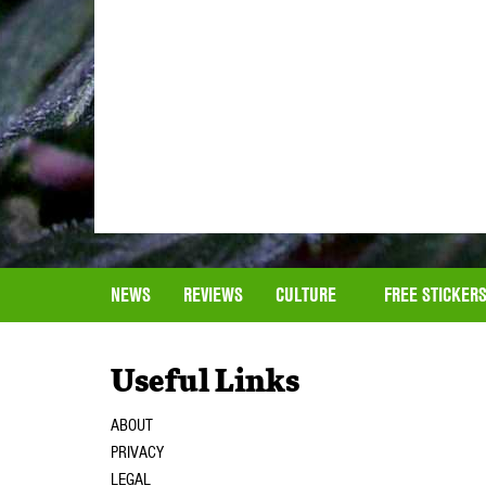
NEWS
REVIEWS
CULTURE
FREE STICKER
Useful Links
ABOUT
PRIVACY
LEGAL