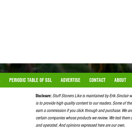
S
PERIODIC TABLE OF SSL
ADVERTISE
CONTACT
ABOUT
Disclosure:
Stuff Stoners Like is maintained by Erik Sinclair 
is to provide high quality content to our readers. Some of the
earn a commission if you click through and purchase. We ar
certain companies whose products we review. We test them o
and operated. And opinions expressed here are our own.