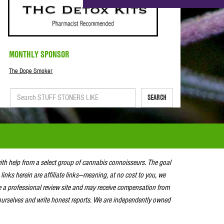
MONTHLY SPONSOR
The Dope Smoker
SEARCH
with help from a select group of cannabis connoisseurs. The goal
 links herein are affiliate links—meaning, at no cost to you, we
e a professional review site and may receive compensation from
urselves and write honest reports. We are independently owned