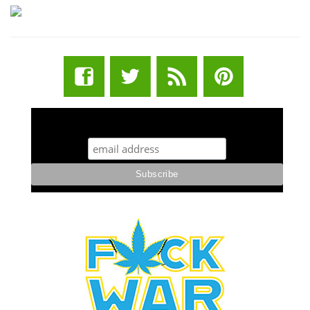
STUFF STONERS LIKE NEWSLETTER