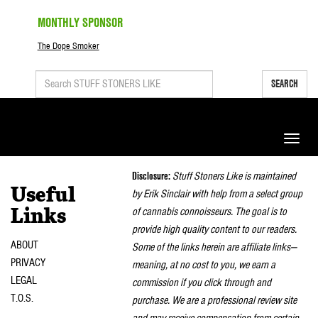
MONTHLY SPONSOR
The Dope Smoker
SEARCH
Toggle
naviga
Disclosure:
Stuff Stoners Like is maintained
Useful
by Erik Sinclair with help from a select group
of cannabis connoisseurs. The goal is to
Links
provide high quality content to our readers.
ABOUT
Some of the links herein are affiliate links—
PRIVACY
meaning, at no cost to you, we earn a
LEGAL
commission if you click through and
T.O.S.
purchase. We are a professional review site
and may receive compensation from certain