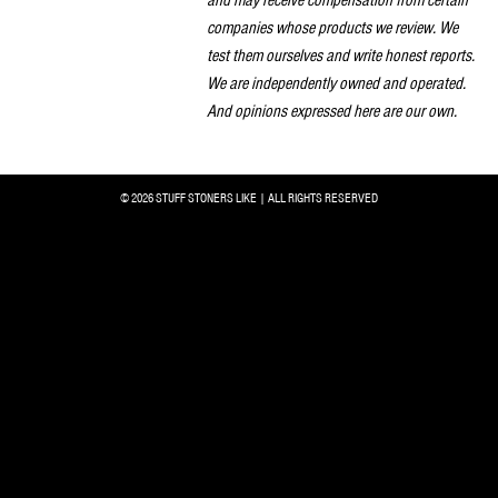
companies whose products we review. We
test them ourselves and write honest reports.
We are independently owned and operated.
And opinions expressed here are our own.
© 2026 STUFF STONERS LIKE | ALL RIGHTS RESERVED