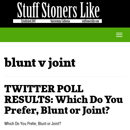
Toggle
naviga
blunt v joint
TWITTER POLL
RESULTS: Which Do You
Prefer, Blunt or Joint?
Which Do You Prefer, Blunt or Joint?