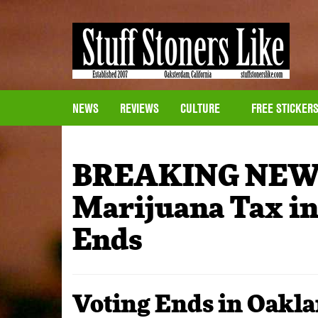
NEWS
REVIEWS
CULTURE
FREE STICKER
BREAKING NEWS
Marijuana Tax in
Ends
Voting Ends in Oakla