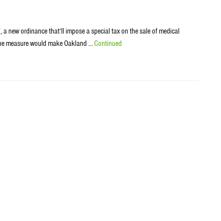
 a new ordinance that’ll impose a special tax on the sale of medical
ght the measure would make Oakland …
Continued