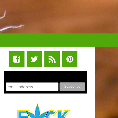
STUFF STONERS LIKE NEWSLETTER