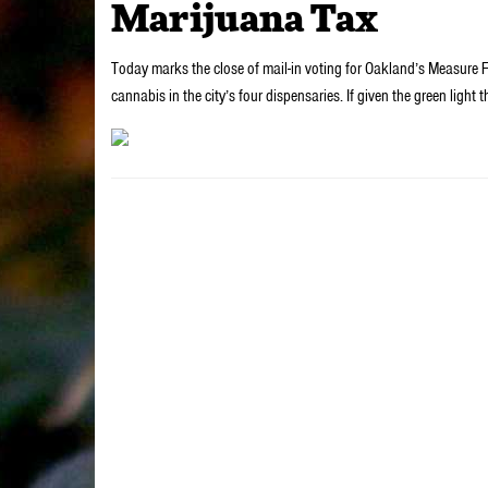
Marijuana Tax
Today marks the close of mail-in voting for Oakland’s Measure F,
cannabis in the city’s four dispensaries. If given the green li