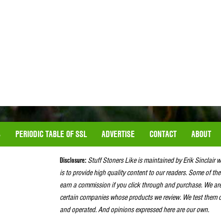
S
PERIODIC TABLE OF SSL
ADVERTISE
CONTACT
ABOUT
Disclosure:
Stuff Stoners Like is maintained by Erik Sinclair 
is to provide high quality content to our readers. Some of the
earn a commission if you click through and purchase. We ar
certain companies whose products we review. We test them o
and operated. And opinions expressed here are our own.