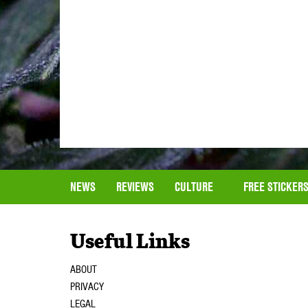
NEWS
REVIEWS
CULTURE
FREE STICKER
Useful Links
ABOUT
PRIVACY
LEGAL