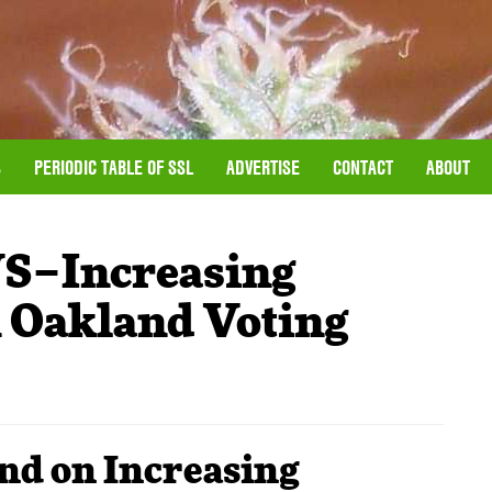
S
PERIODIC TABLE OF SSL
ADVERTISE
CONTACT
ABOUT
–Increasing
 Oakland Voting
nd on Increasing