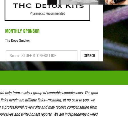
MONTHLY SPONSOR
The Dope Smoker
SEARCH
with help from a select group of cannabis connoisseurs. The goal
 links herein are affiliate links—meaning, at no cost to you, we
e a professional review site and may receive compensation from
urselves and write honest reports. We are independently owned