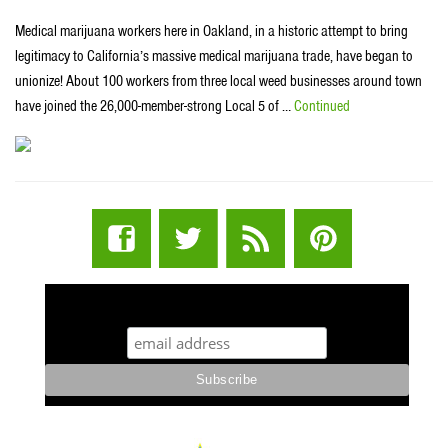
Medical marijuana workers here in Oakland, in a historic attempt to bring
legitimacy to California’s massive medical marijuana trade, have began to
unionize! About 100 workers from three local weed businesses around town
have joined the 26,000-member-strong Local 5 of …
Continued
STUFF STONERS LIKE NEWSLETTER