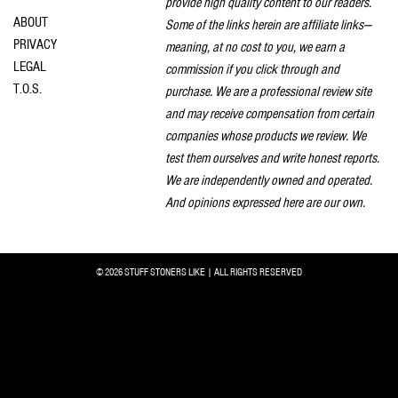
provide high quality content to our readers.
ABOUT
Some of the links herein are affiliate links—
PRIVACY
meaning, at no cost to you, we earn a
LEGAL
commission if you click through and
T.O.S.
purchase. We are a professional review site
and may receive compensation from certain
companies whose products we review. We
test them ourselves and write honest reports.
We are independently owned and operated.
And opinions expressed here are our own.
© 2026 STUFF STONERS LIKE | ALL RIGHTS RESERVED