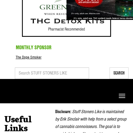
MONTHLY SPONSOR
The Dope Smoker
SEARCH
Toggle
naviga
Disclosure:
Stuff Stoners Like is maintained
Useful
by Erik Sinclair with help from a select group
of cannabis connoisseurs. The goal is to
Links