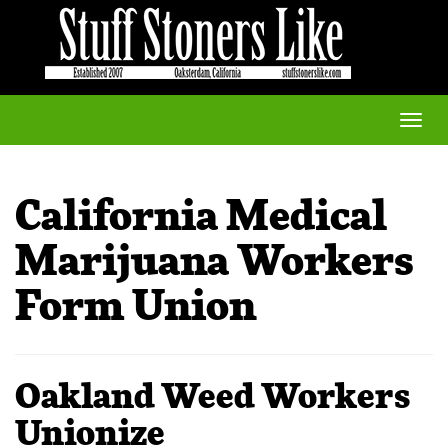
Toggle
naviga
California Medical
Marijuana Workers
Form Union
Oakland Weed Workers
Unionize