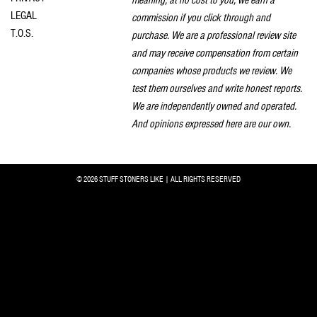
LEGAL
commission if you click through and
T.O.S.
purchase. We are a professional review site
and may receive compensation from certain
companies whose products we review. We
test them ourselves and write honest reports.
We are independently owned and operated.
And opinions expressed here are our own.
© 2026 STUFF STONERS LIKE | ALL RIGHTS RESERVED