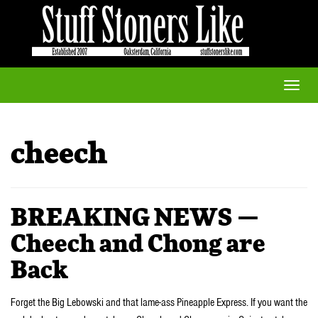
Toggle
naviga
cheech
BREAKING NEWS —
Cheech and Chong are
Back
Forget the Big Lebowski and that lame-ass Pineapple Express. If you want the