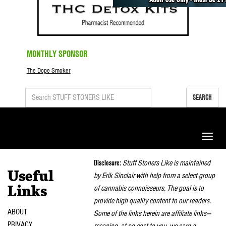
MONTHLY SPONSOR
The Dope Smoker
SEARCH
Toggle
naviga
Disclosure:
Stuff Stoners Like is maintained
Useful
by Erik Sinclair with help from a select group
of cannabis connoisseurs. The goal is to
Links
provide high quality content to our readers.
ABOUT
Some of the links herein are affiliate links—
PRIVACY
meaning, at no cost to you, we earn a