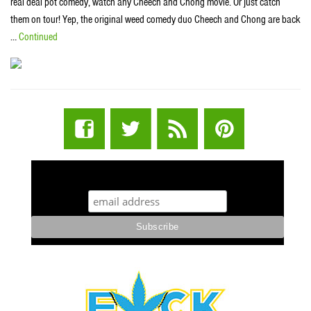
real deal pot comedy, watch any Cheech and Chong movie. Or just catch
them on tour! Yep, the original weed comedy duo Cheech and Chong are back
…
Continued
STUFF STONERS LIKE NEWSLETTER