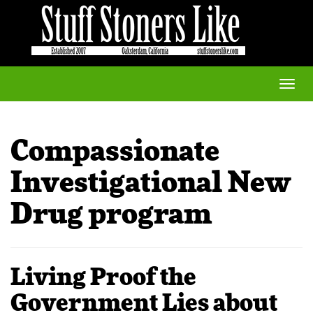
Toggle
naviga
Compassionate
Investigational New
Drug program
Living Proof the
Government Lies about