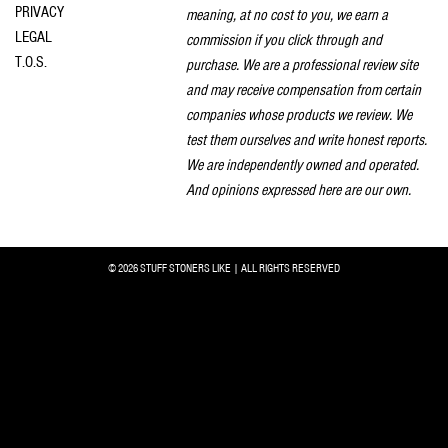
PRIVACY
meaning, at no cost to you, we earn a
LEGAL
commission if you click through and
T.O.S.
purchase. We are a professional review site
and may receive compensation from certain
companies whose products we review. We
test them ourselves and write honest reports.
We are independently owned and operated.
And opinions expressed here are our own.
© 2026 STUFF STONERS LIKE | ALL RIGHTS RESERVED