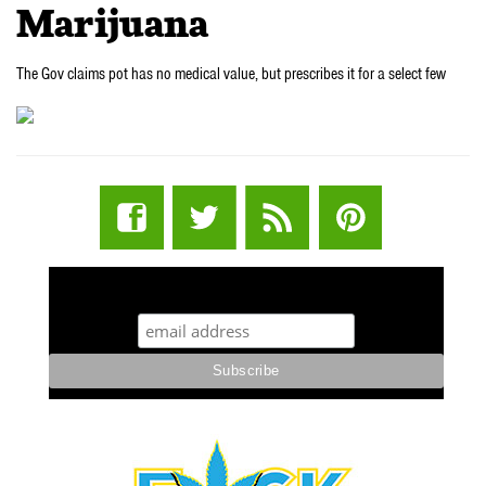
Marijuana
The Gov claims pot has no medical value, but prescribes it for a select few
STUFF STONERS LIKE NEWSLETTER