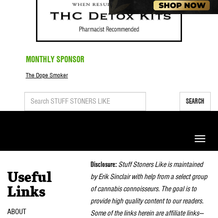
MONTHLY SPONSOR
The Dope Smoker
SEARCH
Toggle
naviga
Disclosure:
Stuff Stoners Like is maintained
Useful
by Erik Sinclair with help from a select group
of cannabis connoisseurs. The goal is to
Links
provide high quality content to our readers.
ABOUT
Some of the links herein are affiliate links—