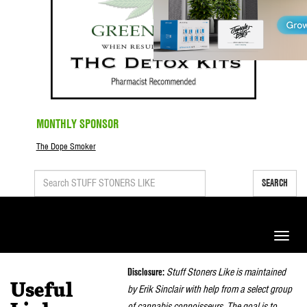
MONTHLY SPONSOR
The Dope Smoker
SEARCH
Toggle
naviga
Disclosure:
Stuff Stoners Like is maintained
Useful
by Erik Sinclair with help from a select group
of cannabis connoisseurs. The goal is to