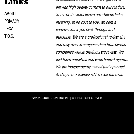
Links
provide high quality content to our readers.
ABOUT
Some of the links herein are affiliate links—
PRIVACY
meaning, at no cost to you, we earn a
LEGAL
commission if you click through and
T.O.S.
purchase. We are a professional review site
and may receive compensation from certain
companies whose products we review. We
test them ourselves and write honest reports.
We are independently owned and operated.
And opinions expressed here are our own.
© 2026 STUFF STONERS LIKE | ALL RIGHTS RESERVED