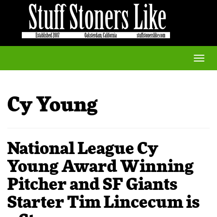
Toggle
naviga
Cy Young
National League Cy
Young Award Winning
Pitcher and SF Giants
Starter Tim Lincecum is