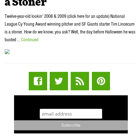
a Stoner
Twelve-year-old lookin’ 2008 & 2009 (click here for an update) National
League Cy Young Award winning pitcher and SF Giants starter Tim Lincecum
is a stoner. How do we know, you ask? Well, the day before Halloween he was
busted …
Continued
STUFF STONERS LIKE NEWSLETTER