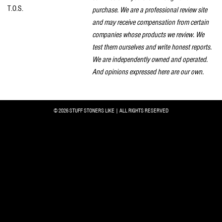
T.O.S.
purchase. We are a professional review site
and may receive compensation from certain
companies whose products we review. We
test them ourselves and write honest reports.
We are independently owned and operated.
And opinions expressed here are our own.
© 2026 STUFF STONERS LIKE | ALL RIGHTS RESERVED