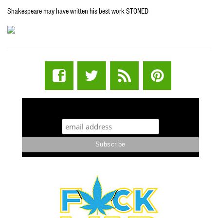
Shakespeare may have written his best work STONED
STUFF STONERS LIKE NEWSLETTER