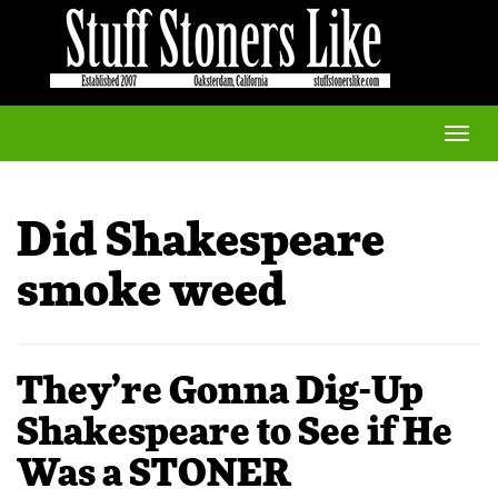
Toggle
naviga
Did Shakespeare
smoke weed
They’re Gonna Dig-Up
Shakespeare to See if He
Was a STONER