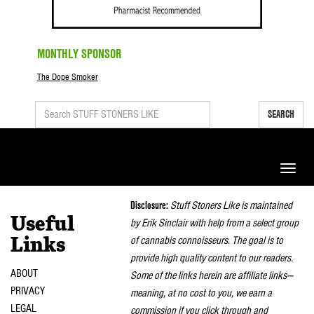
MONTHLY SPONSOR
The Dope Smoker
SEARCH
Toggle
naviga
Disclosure:
Stuff Stoners Like is maintained
Useful
by Erik Sinclair with help from a select group
of cannabis connoisseurs. The goal is to
Links
provide high quality content to our readers.
ABOUT
Some of the links herein are affiliate links—
PRIVACY
meaning, at no cost to you, we earn a
LEGAL
commission if you click through and