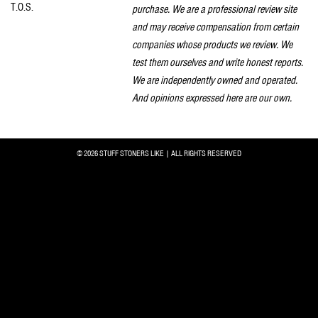
T.O.S.
purchase. We are a professional review site
and may receive compensation from certain
companies whose products we review. We
test them ourselves and write honest reports.
We are independently owned and operated.
And opinions expressed here are our own.
© 2026 STUFF STONERS LIKE | ALL RIGHTS RESERVED