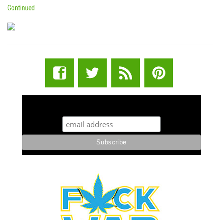
Continued
STUFF STONERS LIKE NEWSLETTER