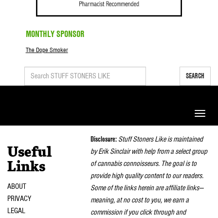
MONTHLY SPONSOR
The Dope Smoker
SEARCH
Toggle
naviga
Disclosure:
Stuff Stoners Like is maintained
Useful
by Erik Sinclair with help from a select group
of cannabis connoisseurs. The goal is to
Links
provide high quality content to our readers.
ABOUT
Some of the links herein are affiliate links—
PRIVACY
meaning, at no cost to you, we earn a
LEGAL
commission if you click through and