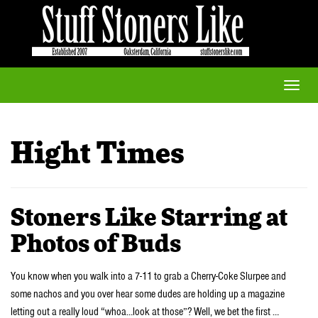
Toggle
naviga
Hight Times
Stoners Like Starring at
Photos of Buds
You know when you walk into a 7-11 to grab a Cherry-Coke Slurpee and
some nachos and you over hear some dudes are holding up a magazine
letting out a really loud “whoa…look at those”? Well, we bet the first …