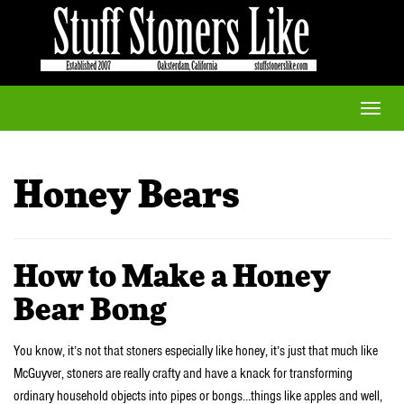
Toggle
naviga
Honey Bears
How to Make a Honey
Bear Bong
You know, it’s not that stoners especially like honey, it’s just that much like
McGuyver, stoners are really crafty and have a knack for transforming
ordinary household objects into pipes or bongs…things like apples and well,