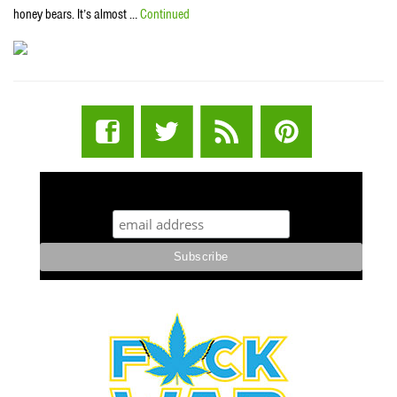
honey bears. It’s almost …
Continued
STUFF STONERS LIKE NEWSLETTER