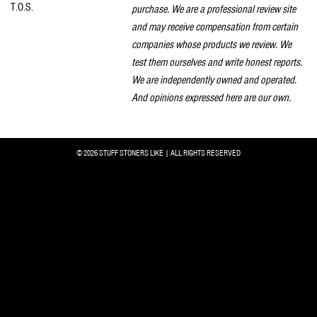
T.O.S.
purchase. We are a professional review site
and may receive compensation from certain
companies whose products we review. We
test them ourselves and write honest reports.
We are independently owned and operated.
And opinions expressed here are our own.
© 2026 STUFF STONERS LIKE | ALL RIGHTS RESERVED