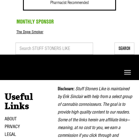
MONTHLY SPONSOR
The Dope Smoker
SEARCH
Toggle
naviga
Disclosure:
Stuff Stoners Like is maintained
Useful
by Erik Sinclair with help from a select group
of cannabis connoisseurs. The goal is to
Links
provide high quality content to our readers.
ABOUT
Some of the links herein are affiliate links—
PRIVACY
meaning, at no cost to you, we earn a
LEGAL
commission if you click through and