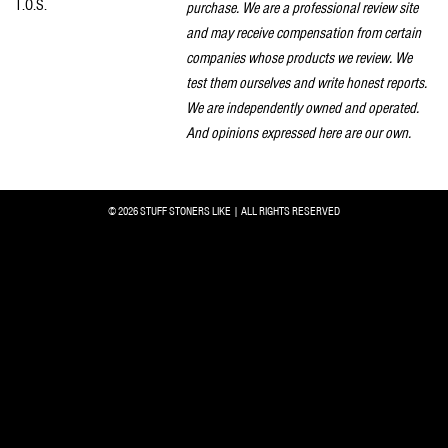
T.O.S.
purchase. We are a professional review site
and may receive compensation from certain
companies whose products we review. We
test them ourselves and write honest reports.
We are independently owned and operated.
And opinions expressed here are our own.
© 2026 STUFF STONERS LIKE | ALL RIGHTS RESERVED