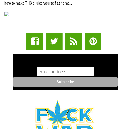
how to make THC e juice yourself at home…
STUFF STONERS LIKE NEWSLETTER