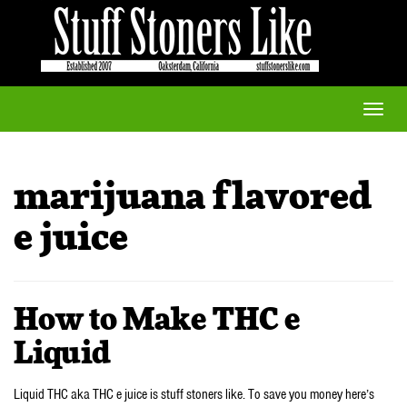
Toggle
naviga
marijuana flavored
e juice
How to Make THC e
Liquid
Liquid THC aka THC e juice is stuff stoners like. To save you money here’s