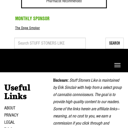
MONTHLY SPONSOR
The Dope Smoker
SEARCH
Toggle
naviga
Disclosure:
Stuff Stoners Like is maintained
Useful
by Erik Sinclair with help from a select group
of cannabis connoisseurs. The goal is to
Links
provide high quality content to our readers.
ABOUT
Some of the links herein are affiliate links—
PRIVACY
meaning, at no cost to you, we earn a
LEGAL
commission if you click through and